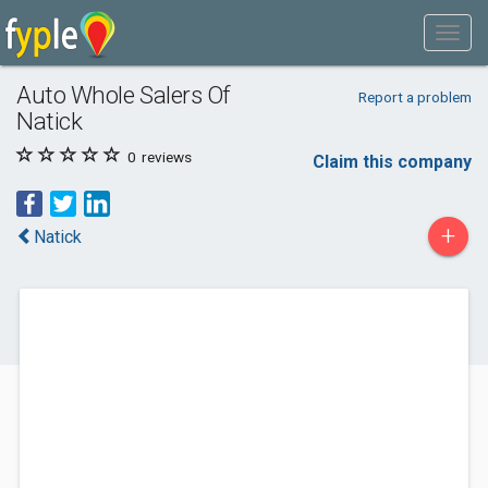
Auto Whole Salers Of
Report a problem
Natick
0
reviews
Claim this company
+
Natick