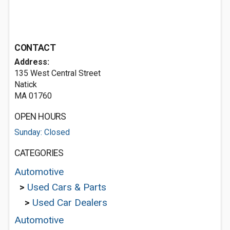
CONTACT
Address:
135 West Central Street
Natick
MA 01760
OPEN HOURS
Sunday: Closed
CATEGORIES
Automotive
>
Used Cars & Parts
>
Used Car Dealers
Automotive