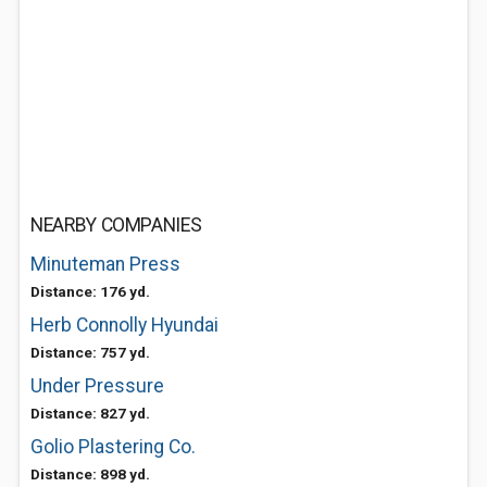
NEARBY COMPANIES
Minuteman Press
Distance: 176 yd.
Herb Connolly Hyundai
Distance: 757 yd.
Under Pressure
Distance: 827 yd.
Golio Plastering Co.
Distance: 898 yd.