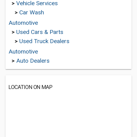
>
Vehicle Services
>
Car Wash
Automotive
>
Used Cars & Parts
>
Used Truck Dealers
Automotive
>
Auto Dealers
LOCATION ON MAP