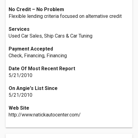
No Credit – No Problem
Flexible lending criteria focused on alternative credit
Services
Used Car Sales, Ship Cars & Car Tuning
Payment Accepted
Check, Financing, Financing
Date Of Most Recent Report
5/21/2010
On Angie's List Since
5/21/2010
Web Site
http://www.natickautocenter.com/