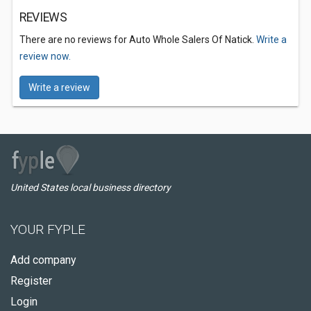
REVIEWS
There are no reviews for Auto Whole Salers Of Natick.
Write a
review now.
Write a review
United States local business directory
YOUR FYPLE
Add company
Register
Login