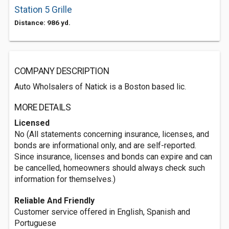
Station 5 Grille
Distance: 986 yd.
COMPANY DESCRIPTION
Auto Wholsalers of Natick is a Boston based lic.
MORE DETAILS
Licensed
No (All statements concerning insurance, licenses, and
bonds are informational only, and are self-reported.
Since insurance, licenses and bonds can expire and can
be cancelled, homeowners should always check such
information for themselves.)
Reliable And Friendly
Customer service offered in English, Spanish and
Portuguese