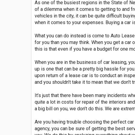
As one of the busiest regions in the State of New
of a dilemma when it comes to getting to and fr
vehicles in the city, it can be quite difficult bu
when it comes to your expenses. Buying a car is 
What you can do instead is come to Auto Lease M
for you than you may think. When you get a car o
this is that even if you have a budget for one mo
When you are in the business of car leasing, yo
up is one that can be a pretty big hassle for y
upon return of a lease car is to conduct an inspe
and you shouldn’t take it to mean that we don’t t
It’s just that there have been many incidents wh
quite a lot in costs for repair of the interiors 
a big bill on you, we don’t do this. We are extre
Are you having trouble choosing the perfect car
agency, you can be sure of getting the best ser