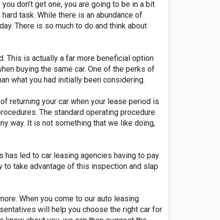
you don’t get one, you are going to be in a bit
 hard task. While there is an abundance of
nt day. There is so much to do and think about
This is actually a far more beneficial option
 when buying the same car. One of the perks of
han what you had initially been considering.
of returning your car when your lease period is
g procedures. The standard operating procedure
any way. It is not something that we like doing,
s has led to car leasing agencies having to pay
ry to take advantage of this inspection and slap
nymore. When you come to our auto leasing
ntatives will help you choose the right car for