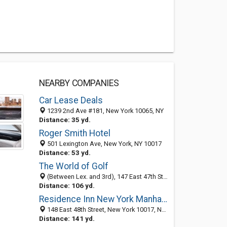
NEARBY COMPANIES
Car Lease Deals
1239 2nd Ave #181, New York 10065, NY
Distance: 35 yd.
Roger Smith Hotel
501 Lexington Ave, New York, NY 10017
Distance: 53 yd.
The World of Golf
(Between Lex. and 3rd), 147 East 47th St, New York, NY 10017
Distance: 106 yd.
Residence Inn New York Manhattan / Midtown East
148 East 48th Street, New York 10017, NY, United States
Distance: 141 yd.