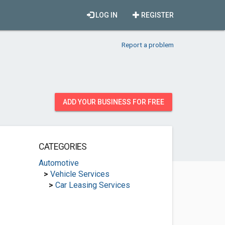
LOG IN
REGISTER
Report a problem
ADD YOUR BUSINESS FOR FREE
CATEGORIES
Automotive
>
Vehicle Services
>
Car Leasing Services