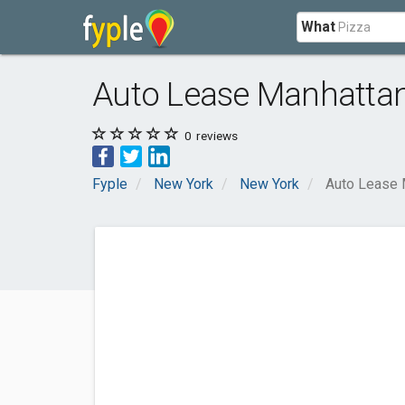
What
Auto Lease Manhatta
0
reviews
Fyple
New York
New York
Auto Lease 