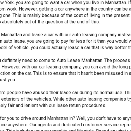
 York, you are going to want a car when you live in Manhattan. If 
om work. However, getting a car anywhere in the country can be a
ying one. This is mainly because of the cost of living in the prese
absolutely out of the question at the end of this.
anhattan and lease a car with our auto leasing company instead. 
n auto lease, you are going to pay far less for it than you would
del of vehicle, you could actually lease a car that is way better t
u definitely need to come to Auto Lease Manhattan. The process 
ou. However, with our car leasing company, you can avoid the lon
ction on the car. This is to ensure that it hasn’t been misused in 
rust you.
ere people have abused their lease car during its normal use. Thi
and exteriors of the vehicles. While other auto leasing companies t
mely fair and lenient with our lease return procedures.
 for you to drive around Manhattan in? Well, you don’t have to a
vice anywhere. Our agents and dedicated customer service represe