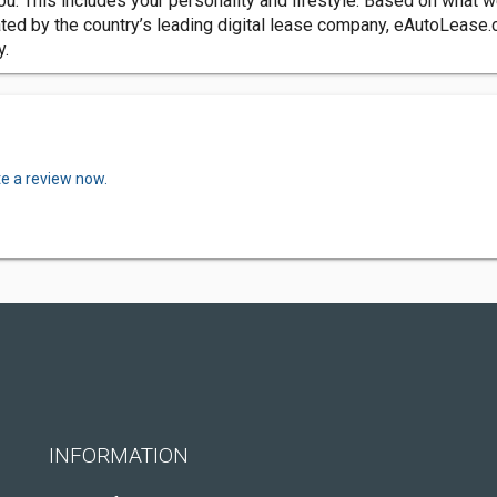
ou. This includes your personality and lifestyle. Based on what
ted by the country’s leading digital lease company, eAutoLease.c
y.
te a review now.
INFORMATION