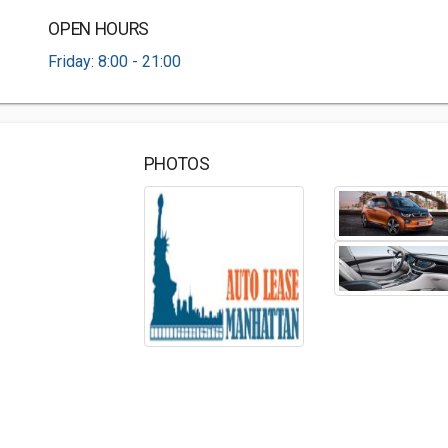
OPEN HOURS
Friday: 8:00 - 21:00
PHOTOS