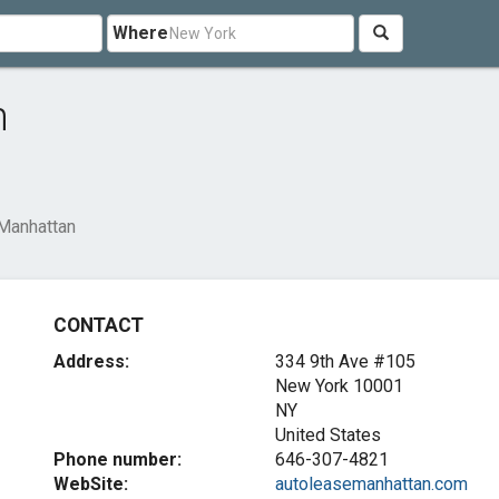
Where
n
Manhattan
CONTACT
Address:
334 9th Ave #105
New York
10001
NY
United States
Phone number:
646-307-4821
WebSite:
autoleasemanhattan.com