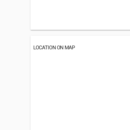
LOCATION ON MAP