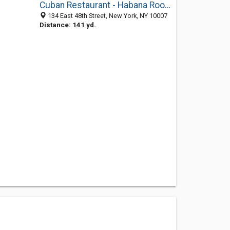
Cuban Restaurant - Habana Room
134 East 48th Street, New York, NY 10007
Distance: 141 yd.