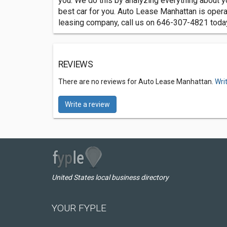
you. We do this by analyzing everything about y
best car for you. Auto Lease Manhattan is opera
leasing company, call us on 646-307-4821 toda
REVIEWS
There are no reviews for Auto Lease Manhattan.
Wri
Write a review
United States local business directory
YOUR FYPLE