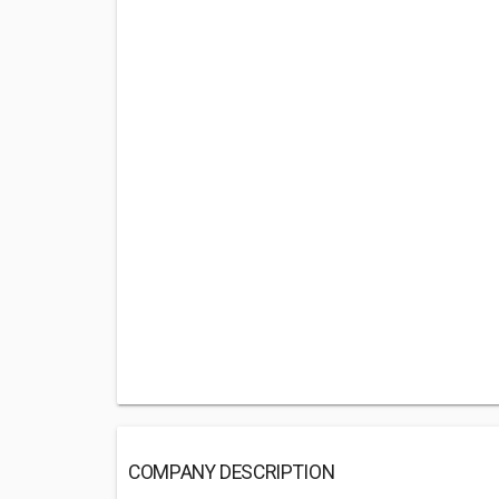
COMPANY DESCRIPTION