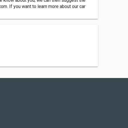
 we know about you, we can then suggest the
om. If you want to learn more about our car