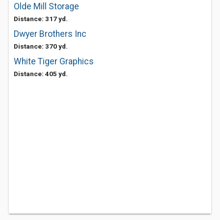
Olde Mill Storage
Distance: 317 yd.
Dwyer Brothers Inc
Distance: 370 yd.
White Tiger Graphics
Distance: 405 yd.