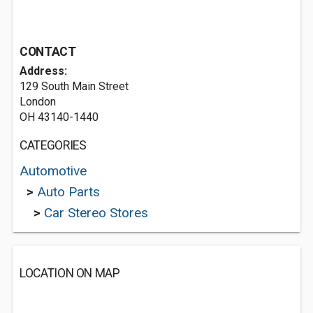
CONTACT
Address:
129 South Main Street
London
OH 43140-1440
CATEGORIES
Automotive
>
Auto Parts
>
Car Stereo Stores
LOCATION ON MAP