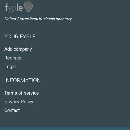
United States local business directory
YOUR FYPLE
Add company
Register
Login
INFORMATION
Terms of service
Privacy Policy
Contact