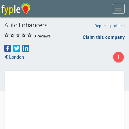
Auto Enhancers
Report a problem
0
reviews
Claim this company
+
London