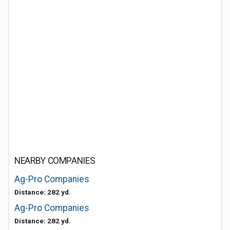
NEARBY COMPANIES
Ag-Pro Companies
Distance: 282 yd.
Ag-Pro Companies
Distance: 282 yd.