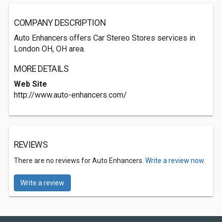
COMPANY DESCRIPTION
Auto Enhancers offers Car Stereo Stores services in
London OH, OH area.
MORE DETAILS
Web Site
http://www.auto-enhancers.com/
REVIEWS
There are no reviews for Auto Enhancers.
Write a review now.
Write a review