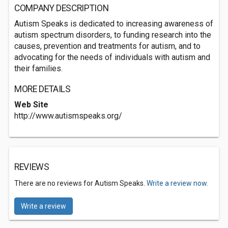
COMPANY DESCRIPTION
Autism Speaks is dedicated to increasing awareness of
autism spectrum disorders, to funding research into the
causes, prevention and treatments for autism, and to
advocating for the needs of individuals with autism and
their families.
MORE DETAILS
Web Site
http://www.autismspeaks.org/
REVIEWS
There are no reviews for Autism Speaks.
Write a review now.
Write a review