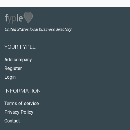
United States local business directory
YOUR FYPLE
Add company
Register
Login
INFORMATION
Terms of service
Privacy Policy
Contact