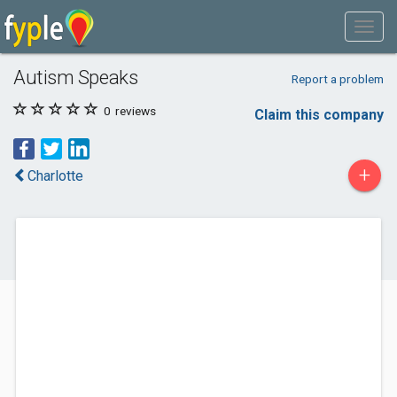
Autism Speaks
Report a problem
0
reviews
Claim this company
+
Charlotte