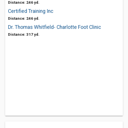
Distance: 246 yd.
Certified Training Inc
Distance: 246 yd.
Dr. Thomas Whitfield- Charlotte Foot Clinic
Distance: 317 yd.