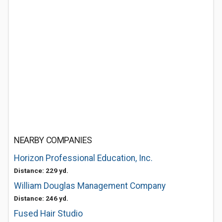
NEARBY COMPANIES
Horizon Professional Education, Inc.
Distance: 229 yd.
William Douglas Management Company
Distance: 246 yd.
Fused Hair Studio