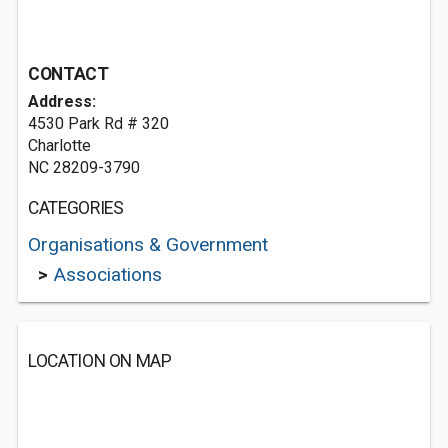
CONTACT
Address:
4530 Park Rd # 320
Charlotte
NC 28209-3790
CATEGORIES
Organisations & Government
>
Associations
LOCATION ON MAP