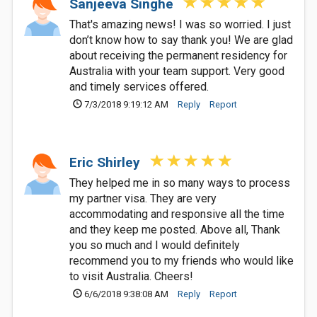
Sanjeeva Singhe
That's amazing news! I was so worried. I just
don’t know how to say thank you! We are glad
about receiving the permanent residency for
Australia with your team support. Very good
and timely services offered.
7/3/2018 9:19:12 AM
Reply
Report
Eric Shirley
They helped me in so many ways to process
my partner visa. They are very
accommodating and responsive all the time
and they keep me posted. Above all, Thank
you so much and I would definitely
recommend you to my friends who would like
to visit Australia. Cheers!
6/6/2018 9:38:08 AM
Reply
Report