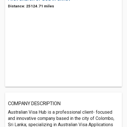
Distance: 25124.71 miles
COMPANY DESCRIPTION
Australian Visa Hub is a professional client- focused
and innovative company based in the city of Colombo,
Sri Lanka; specializing in Australian Visa Applications