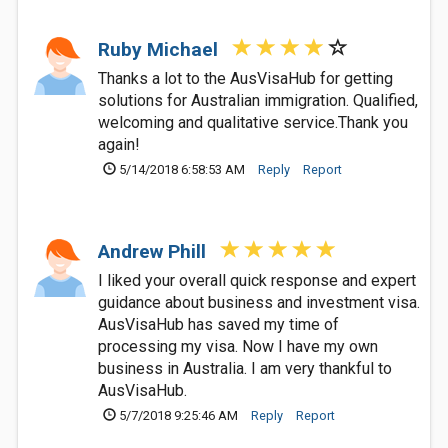
Ruby Michael
Thanks a lot to the AusVisaHub for getting
solutions for Australian immigration. Qualified,
welcoming and qualitative service.Thank you
again!
5/14/2018 6:58:53 AM
Reply
Report
Andrew Phill
I liked your overall quick response and expert
guidance about business and investment visa.
AusVisaHub has saved my time of
processing my visa. Now I have my own
business in Australia. I am very thankful to
AusVisaHub.
5/7/2018 9:25:46 AM
Reply
Report