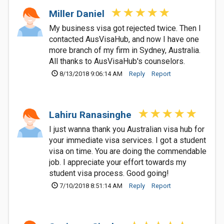
Miller Daniel
My business visa got rejected twice. Then I
contacted AusVisaHub, and now I have one
more branch of my firm in Sydney, Australia.
All thanks to AusVisaHub's counselors.
8/13/2018 9:06:14 AM
Reply
Report
Lahiru Ranasinghe
I just wanna thank you Australian visa hub for
your immediate visa services. I got a student
visa on time. You are doing the commendable
job. I appreciate your effort towards my
student visa process. Good going!
7/10/2018 8:51:14 AM
Reply
Report