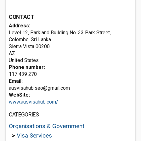
CONTACT
Address:
Level 12, Parkland Building No. 33 Park Street,
Colombo, Sri Lanka
Sierra Vista
00200
AZ
United States
Phone number:
117 439 270
Email:
ausvisahub.seo@gmail.com
WebSite:
www.ausvisahub.com/
CATEGORIES
Organisations & Government
>
Visa Services