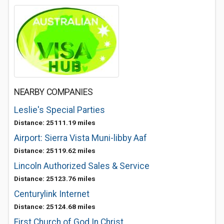
NEARBY COMPANIES
Leslie's Special Parties
Distance: 25111.19 miles
Airport: Sierra Vista Muni-libby Aaf
Distance: 25119.62 miles
Lincoln Authorized Sales & Service
Distance: 25123.76 miles
Centurylink Internet
Distance: 25124.68 miles
First Church of God In Christ