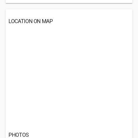
LOCATION ON MAP
PHOTOS