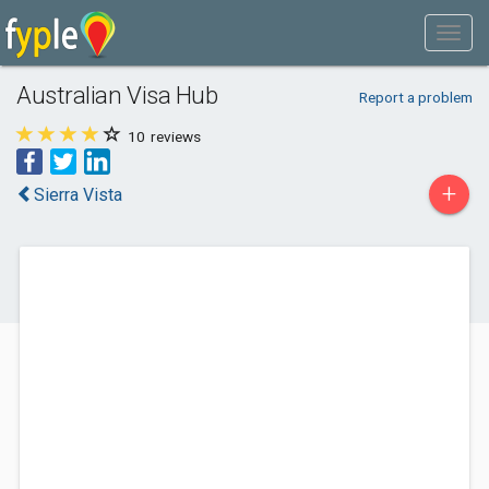
Australian Visa Hub
Report a problem
10
reviews
+
Sierra Vista