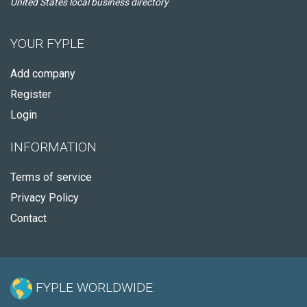
United States local business directory
YOUR FYPLE
Add company
Register
Login
INFORMATION
Terms of service
Privacy Policy
Contact
FYPLE WORLDWIDE: