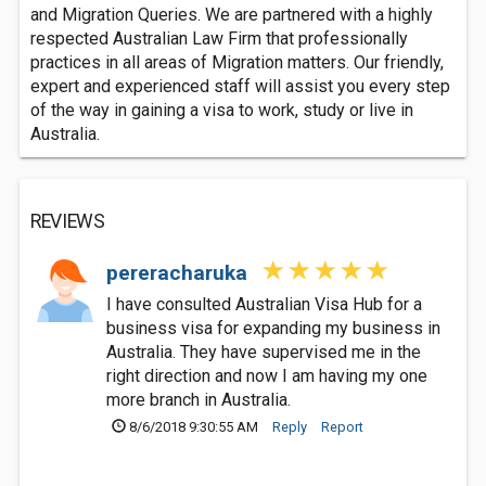
and Migration Queries. We are partnered with a highly
respected Australian Law Firm that professionally
practices in all areas of Migration matters. Our friendly,
expert and experienced staff will assist you every step
of the way in gaining a visa to work, study or live in
Australia.
REVIEWS
pereracharuka
I have consulted Australian Visa Hub for a
business visa for expanding my business in
Australia. They have supervised me in the
right direction and now I am having my one
more branch in Australia.
8/6/2018 9:30:55 AM
Reply
Report