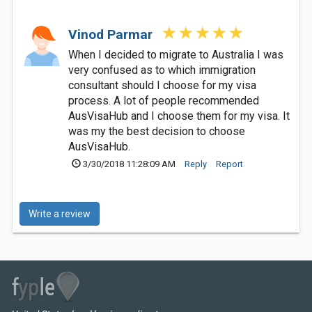
Vinod Parmar
When I decided to migrate to Australia I was
very confused as to which immigration
consultant should I choose for my visa
process. A lot of people recommended
AusVisaHub and I choose them for my visa. It
was my the best decision to choose
AusVisaHub.
3/30/2018 11:28:09 AM
Reply
Report
Write a review