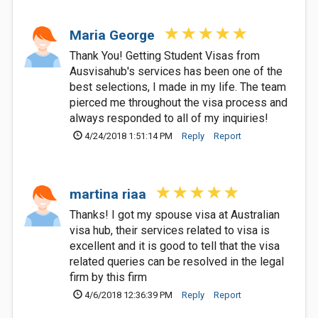
Maria George
Thank You! Getting Student Visas from
Ausvisahub's services has been one of the
best selections, I made in my life. The team
pierced me throughout the visa process and
always responded to all of my inquiries!
4/24/2018 1:51:14 PM
Reply
Report
martina riaa
Thanks! I got my spouse visa at Australian
visa hub, their services related to visa is
excellent and it is good to tell that the visa
related queries can be resolved in the legal
firm by this firm
4/6/2018 12:36:39 PM
Reply
Report