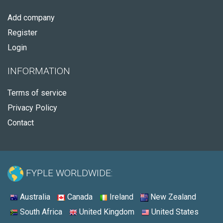
Add company
Register
Login
INFORMATION
Terms of service
Privacy Policy
Contact
FYPLE WORLDWIDE:
Australia
Canada
Ireland
New Zealand
South Africa
United Kingdom
United States