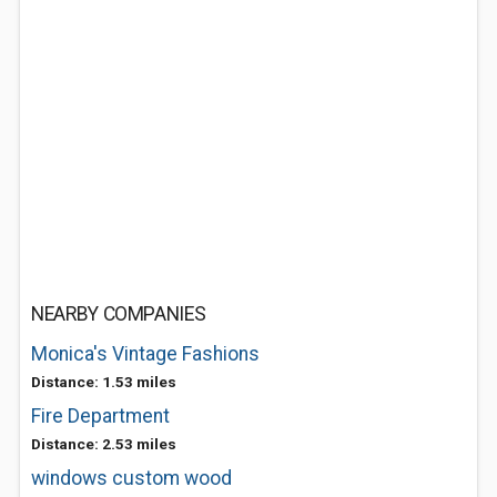
NEARBY COMPANIES
Monica's Vintage Fashions
Distance: 1.53 miles
Fire Department
Distance: 2.53 miles
windows custom wood