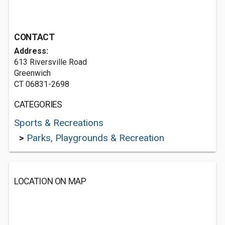
CONTACT
Address:
613 Riversville Road
Greenwich
CT 06831-2698
CATEGORIES
Sports & Recreations
>
Parks, Playgrounds & Recreation
LOCATION ON MAP