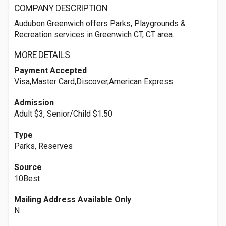
COMPANY DESCRIPTION
Audubon Greenwich offers Parks, Playgrounds &
Recreation services in Greenwich CT, CT area.
MORE DETAILS
Payment Accepted
Visa,Master Card,Discover,American Express
Admission
Adult $3, Senior/Child $1.50
Type
Parks, Reserves
Source
10Best
Mailing Address Available Only
N