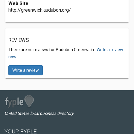
Web Site
http://greenwich.audubon.org/
REVIEWS
There are no reviews for Audubon Greenwich .
Write a review
now.
Write a review
United States local business directory
YOUR FYPLE