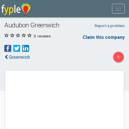
Audubon Greenwich
Report a problem
0
reviews
Claim this company
+
Greenwich