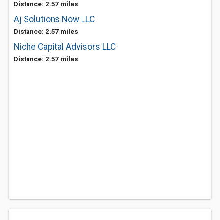
Distance: 2.57 miles
Aj Solutions Now LLC
Distance: 2.57 miles
Niche Capital Advisors LLC
Distance: 2.57 miles