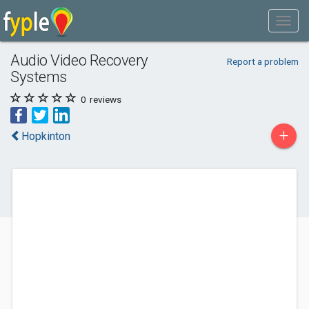
Audio Video Recovery
Report a problem
Systems
0
reviews
+
Hopkinton