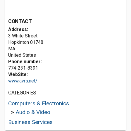
CONTACT
Address:
3 White Street
Hopkinton
01748
MA
United States
Phone number:
774-231-8391
WebSite:
www.avrs.net/
CATEGORIES
Computers & Electronics
>
Audio & Video
Business Services