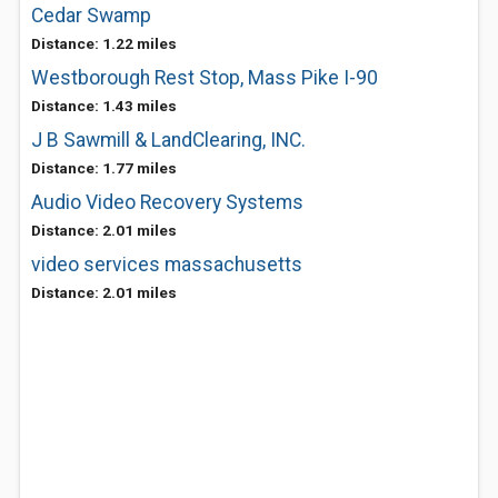
Cedar Swamp
Distance: 1.22 miles
Westborough Rest Stop, Mass Pike I-90
Distance: 1.43 miles
J B Sawmill & LandClearing, INC.
Distance: 1.77 miles
Audio Video Recovery Systems
Distance: 2.01 miles
video services massachusetts
Distance: 2.01 miles