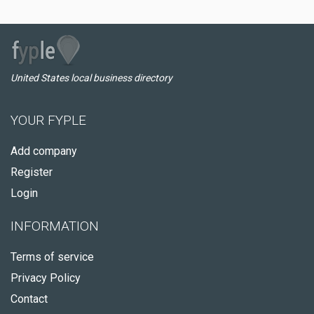
United States local business directory
YOUR FYPLE
Add company
Register
Login
INFORMATION
Terms of service
Privacy Policy
Contact