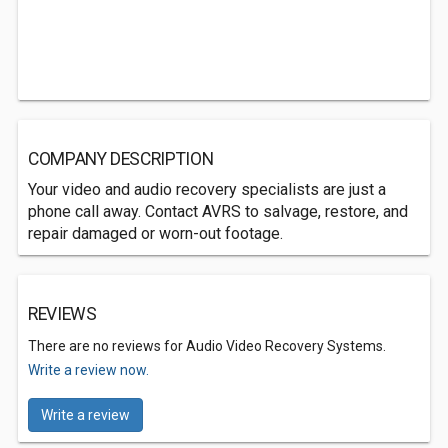
COMPANY DESCRIPTION
Your video and audio recovery specialists are just a
phone call away. Contact AVRS to salvage, restore, and
repair damaged or worn-out footage.
REVIEWS
There are no reviews for Audio Video Recovery Systems.
Write a review now.
Write a review