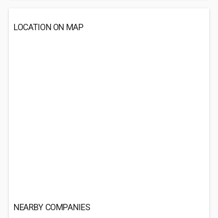
LOCATION ON MAP
NEARBY COMPANIES