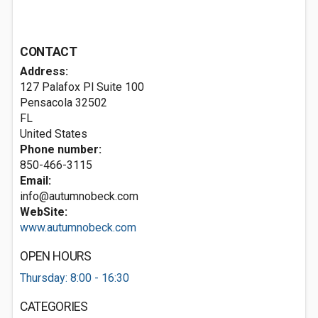
CONTACT
Address:
127 Palafox Pl Suite 100
Pensacola
32502
FL
United States
Phone number:
850-466-3115
Email:
info@autumnobeck.com
WebSite:
www.autumnobeck.com
OPEN HOURS
Thursday: 8:00 - 16:30
CATEGORIES