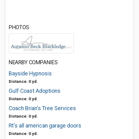
PHOTOS
NEARBY COMPANIES
Bayside Hypnosis
Distance: 0 yd.
Gulf Coast Adoptions
Distance: 0 yd.
Coach Brian's Tree Services
Distance: 0 yd.
Rt's all american garage doors
Distance: 0 yd.