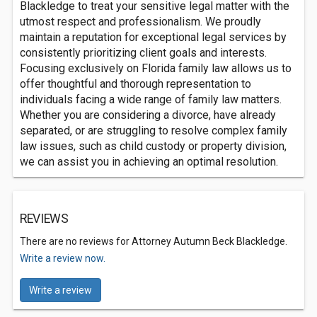
Blackledge to treat your sensitive legal matter with the
utmost respect and professionalism. We proudly
maintain a reputation for exceptional legal services by
consistently prioritizing client goals and interests.
Focusing exclusively on Florida family law allows us to
offer thoughtful and thorough representation to
individuals facing a wide range of family law matters.
Whether you are considering a divorce, have already
separated, or are struggling to resolve complex family
law issues, such as child custody or property division,
we can assist you in achieving an optimal resolution.
REVIEWS
There are no reviews for Attorney Autumn Beck Blackledge.
Write a review now.
Write a review