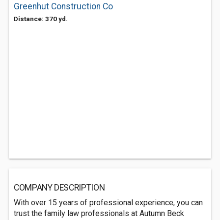
Greenhut Construction Co
Distance: 370 yd.
COMPANY DESCRIPTION
With over 15 years of professional experience, you can
trust the family law professionals at Autumn Beck