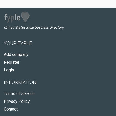
United States local business directory
YOUR FYPLE
Add company
Register
Login
INFORMATION
Terms of service
Privacy Policy
Contact