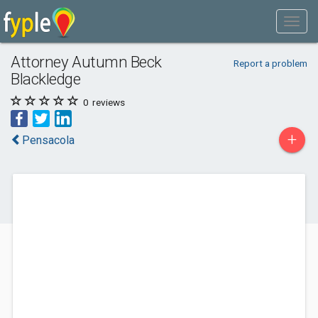
Attorney Autumn Beck
Report a problem
Blackledge
0
reviews
+
Pensacola