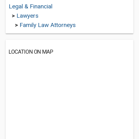
Legal & Financial
>
Lawyers
>
Family Law Attorneys
LOCATION ON MAP