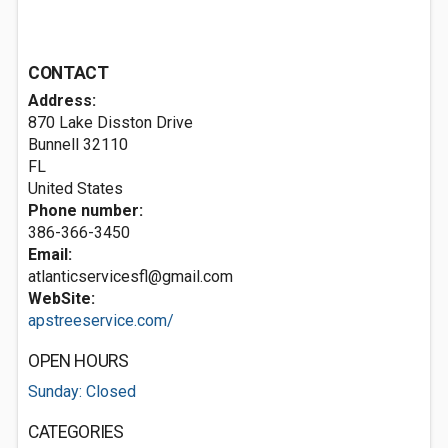
CONTACT
Address:
870 Lake Disston Drive
Bunnell
32110
FL
United States
Phone number:
386-366-3450
Email:
atlanticservicesfl@gmail.com
WebSite:
apstreeservice.com/
OPEN HOURS
Sunday: Closed
CATEGORIES