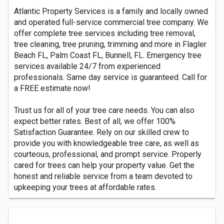
Atlantic Property Services is a family and locally owned
and operated full-service commercial tree company. We
offer complete tree services including tree removal,
tree cleaning, tree pruning, trimming and more in Flagler
Beach FL, Palm Coast FL, Bunnell, FL. Emergency tree
services available 24/7 from experienced
professionals. Same day service is guaranteed. Call for
a FREE estimate now!
Trust us for all of your tree care needs. You can also
expect better rates. Best of all, we offer 100%
Satisfaction Guarantee. Rely on our skilled crew to
provide you with knowledgeable tree care, as well as
courteous, professional, and prompt service. Properly
cared for trees can help your property value. Get the
honest and reliable service from a team devoted to
upkeeping your trees at affordable rates.