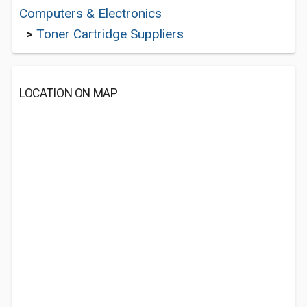
Computers & Electronics
>
Toner Cartridge Suppliers
LOCATION ON MAP