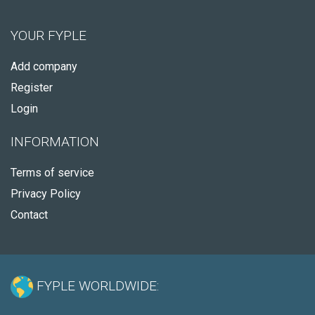
YOUR FYPLE
Add company
Register
Login
INFORMATION
Terms of service
Privacy Policy
Contact
FYPLE WORLDWIDE: