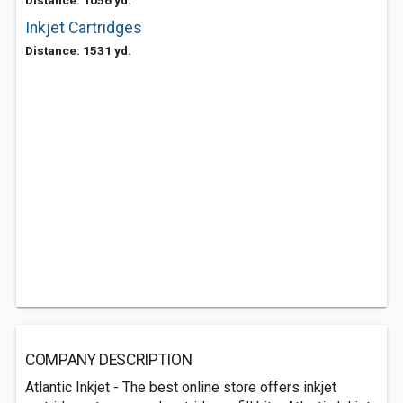
Distance: 1056 yd.
Inkjet Cartridges
Distance: 1531 yd.
COMPANY DESCRIPTION
Atlantic Inkjet - The best online store offers inkjet