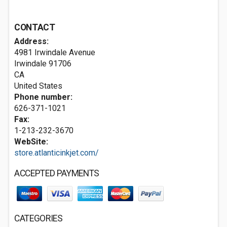
CONTACT
Address:
4981 Irwindale Avenue
Irwindale
91706
CA
United States
Phone number:
626-371-1021
Fax:
1-213-232-3670
WebSite:
store.atlanticinkjet.com/
ACCEPTED PAYMENTS
CATEGORIES