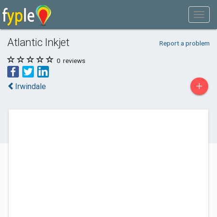
Atlantic Inkjet
Report a problem
0
reviews
+
Irwindale