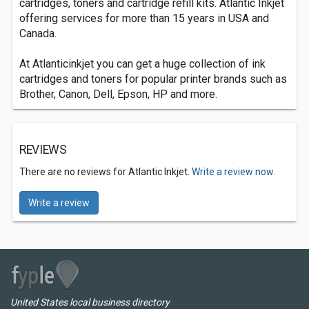
cartridges, toners and cartridge refill kits. Atlantic Inkjet
offering services for more than 15 years in USA and
Canada.
At Atlanticinkjet you can get a huge collection of ink
cartridges and toners for popular printer brands such as
Brother, Canon, Dell, Epson, HP and more.
REVIEWS
There are no reviews for Atlantic Inkjet.
Write a review now.
Write a review
United States local business directory