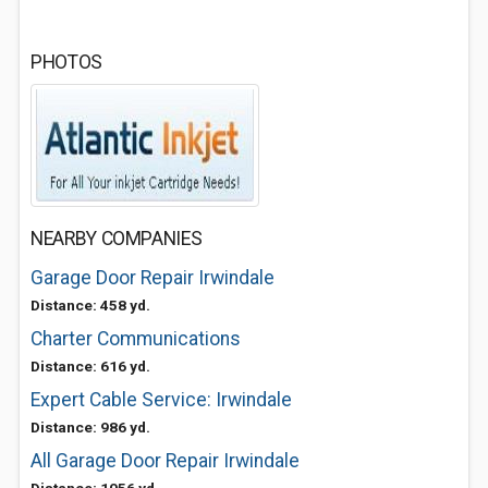
PHOTOS
NEARBY COMPANIES
Garage Door Repair Irwindale
Distance: 458 yd.
Charter Communications
Distance: 616 yd.
Expert Cable Service: Irwindale
Distance: 986 yd.
All Garage Door Repair Irwindale