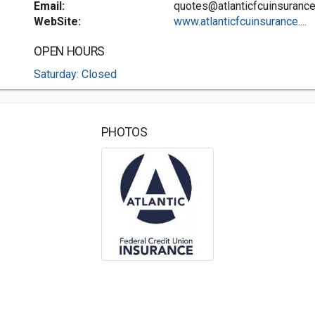
Email:
quotes@atlanticfcuinsuranc
WebSite:
www.atlanticfcuinsurance....
OPEN HOURS
Saturday: Closed
PHOTOS