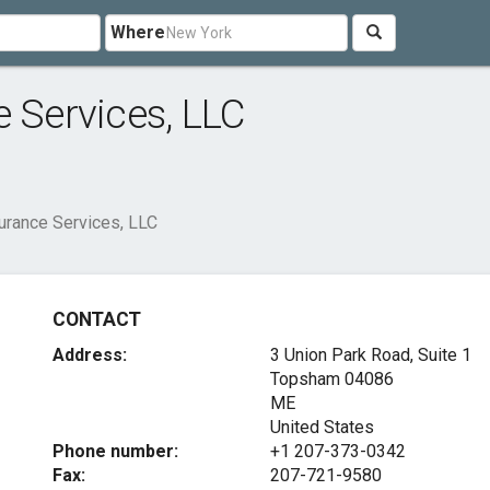
Where
e Services, LLC
surance Services, LLC
CONTACT
Address:
3 Union Park Road, Suite 1
Topsham
04086
ME
United States
Phone number:
+1 207-373-0342
Fax:
207-721-9580