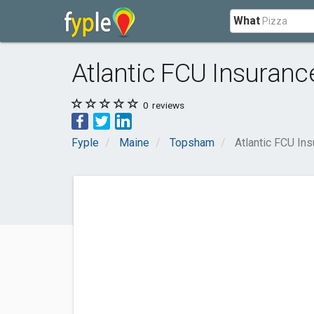
What
Atlantic FCU Insuranc
0
reviews
Fyple
Maine
Topsham
Atlantic FCU In