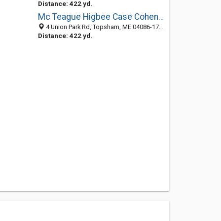
Distance: 422 yd.
Mc Teague Higbee Case Cohen: Young Jeffrey N
4 Union Park Rd, Topsham, ME 04086-1711
Distance: 422 yd.