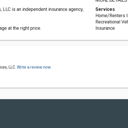
MORE DETAILS
s, LLC is an independent insurance agency,
Services
Home/Renters I
Recreational Ve
ge at the right price.
Insurance
ices, LLC.
Write a review now.