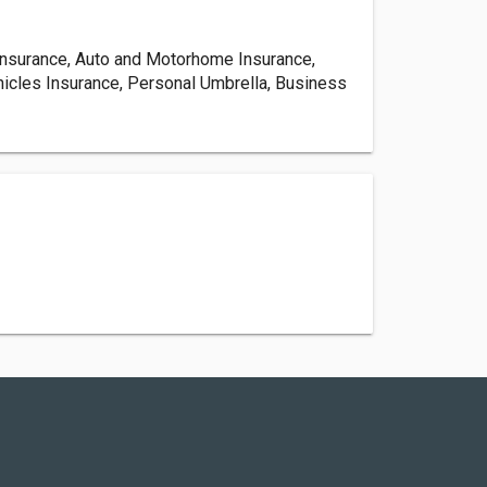
nsurance, Auto and Motorhome Insurance,
hicles Insurance, Personal Umbrella, Business