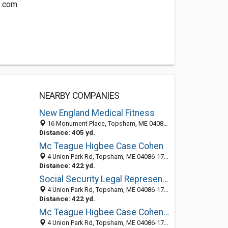
e.com
NEARBY COMPANIES
New England Medical Fitness
16 Monument Place, Topsham, ME 04086-1253
Distance: 405 yd.
Mc Teague Higbee Case Cohen
4 Union Park Rd, Topsham, ME 04086-1731
Distance: 422 yd.
Social Security Legal Representation
4 Union Park Rd, Topsham, ME 04086-1711
Distance: 422 yd.
Mc Teague Higbee Case Cohen: Jazlowiecki Stephanie
4 Union Park Rd, Topsham, ME 04086-1711