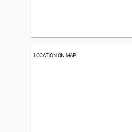
LOCATION ON MAP