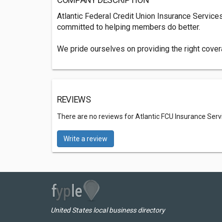
COMPANY DESCRIPTION
Atlantic Federal Credit Union Insurance Service
committed to helping members do better.
We pride ourselves on providing the right covera
REVIEWS
There are no reviews for Atlantic FCU Insurance Serv
Write a review
United States local business directory