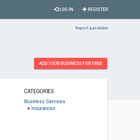
LOG IN
REGISTER
Report a problem
ADD YOUR BUSINESS FOR FREE
CATEGORIES
Business Services
>
Insurances