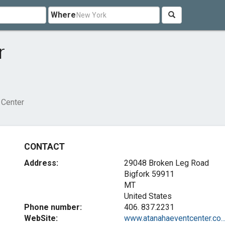
Where
r
 Center
CONTACT
Address:
29048 Broken Leg Road
Bigfork
59911
MT
United States
Phone number:
406. 837.2231
WebSite:
www.atanahaeventcenter.co..