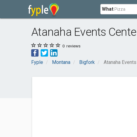
What
Atanaha Events Cente
0
reviews
Fyple
Montana
Bigfork
Atanaha Events