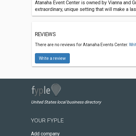
Atanaha Event Center is owned by Vianna and Guy 
extraordinary, unique setting that will make a l
REVIEWS
There are no reviews for Atanaha Events Center.
Wri
Write a review
United States local business directory
YOUR FYPLE
Add company