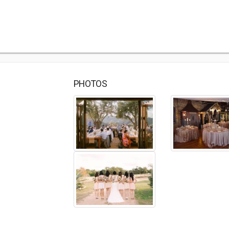
PHOTOS