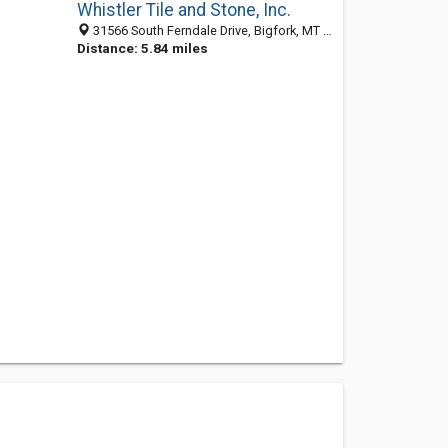
Whistler Tile and Stone, Inc.
31566 South Ferndale Drive, Bigfork, MT 59911
Distance: 5.84 miles