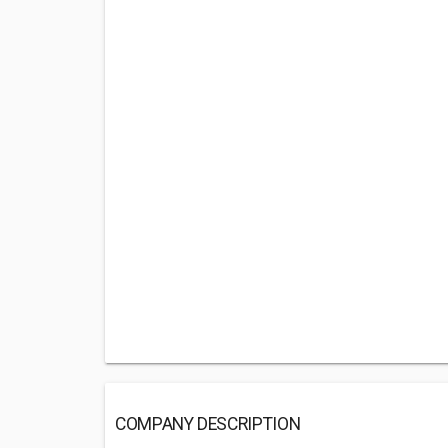
COMPANY DESCRIPTION