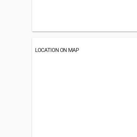
LOCATION ON MAP