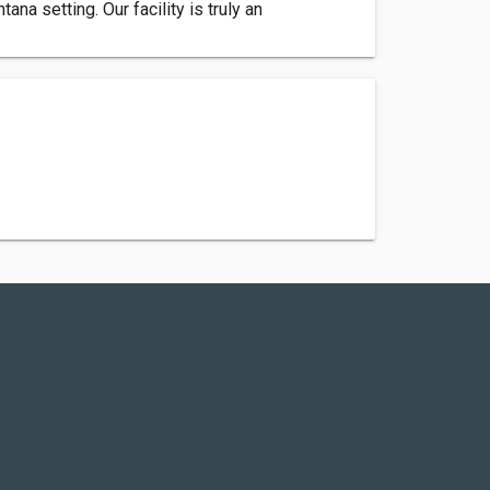
na setting. Our facility is truly an