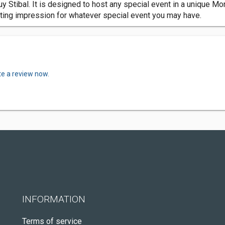
Stibal. It is designed to host any special event in a unique Monta
asting impression for whatever special event you may have.
te a review now.
INFORMATION
Terms of service