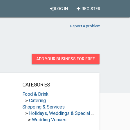
LOG IN
REGISTER
Report a problem
ADD YOUR BUSINESS FOR FREE
CATEGORIES
Food & Drink
>
Catering
Shopping & Services
>
Holidays, Weddings & Special Occasions
>
Wedding Venues
.