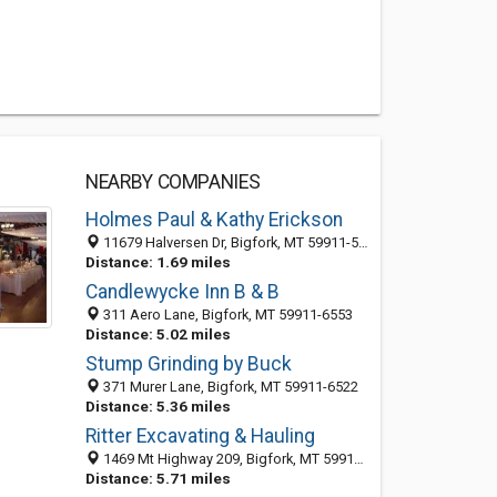
NEARBY COMPANIES
Holmes Paul & Kathy Erickson
11679 Halversen Dr, Bigfork, MT 59911-5927
Distance: 1.69 miles
Candlewycke Inn B & B
311 Aero Lane, Bigfork, MT 59911-6553
Distance: 5.02 miles
Stump Grinding by Buck
371 Murer Lane, Bigfork, MT 59911-6522
Distance: 5.36 miles
Ritter Excavating & Hauling
1469 Mt Highway 209, Bigfork, MT 59911-6536
Distance: 5.71 miles