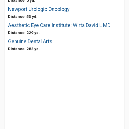
Distance: 0 yd.
Newport Urologic Oncology
Distance: 53 yd.
Aesthetic Eye Care Institute: Wirta David L MD
Distance: 229 yd.
Genuine Dental Arts
Distance: 282 yd.