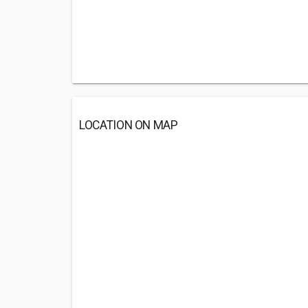
LOCATION ON MAP