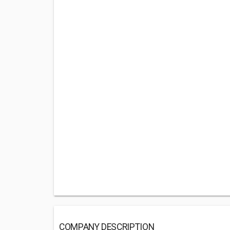
COMPANY DESCRIPTION