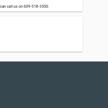
 can call us on 609-518-3500.