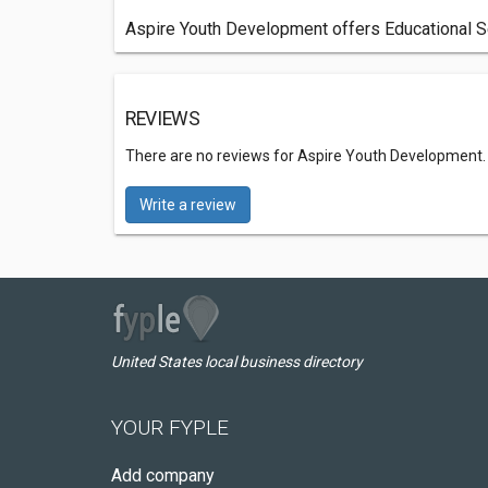
Aspire Youth Development offers Educational Se
REVIEWS
There are no reviews for Aspire Youth Development
Write a review
United States local business directory
YOUR FYPLE
Add company