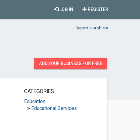
LOG IN
REGISTER
Report a problem
ADD YOUR BUSINESS FOR FREE
CATEGORIES
Education
>
Educational Services