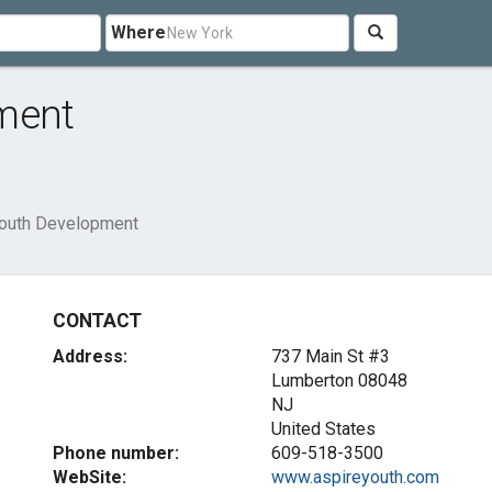
Where
ment
Youth Development
CONTACT
Address:
737 Main St #3
Lumberton
08048
NJ
United States
Phone number:
609-518-3500
WebSite:
www.aspireyouth.com