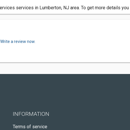
rvices services in Lumberton, NJ area. To get more details you
.
Write a review now.
INFORMATION
Terms of service