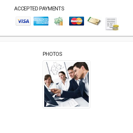
ACCEPTED PAYMENTS
PHOTOS