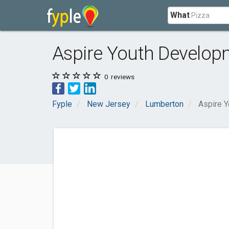
What
Aspire Youth Develop
0
reviews
Fyple
New Jersey
Lumberton
Aspire 