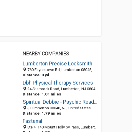
NEARBY COMPANIES
Lumberton Precise Locksmith
760 Eayrestown Rd, Lumberton 08048, NJ, United States
Distance: 0 yd.
Dbh Physical Therapy Services
24 Shamrock Road, Lumberton, NJ 08048-5292
Distance: 1.01 miles
Spiritual Debbie - Psychic Readings & Tarot Cards
-, Lumberton 08048, NJ, United States
Distance: 1.79 miles
Fastenal
Ste 4, 140 Mount Holly by Pass, Lumberton, NJ 08048-1114