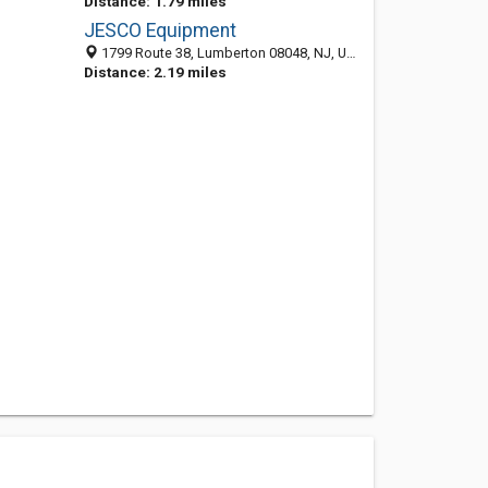
Distance: 1.79 miles
JESCO Equipment
1799 Route 38, Lumberton 08048, NJ, United States
Distance: 2.19 miles