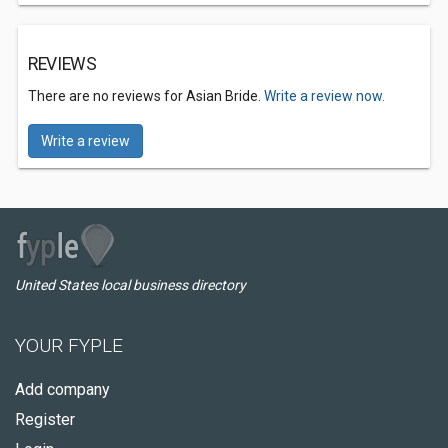
REVIEWS
There are no reviews for Asian Bride.
Write a review now.
Write a review
United States local business directory
YOUR FYPLE
Add company
Register