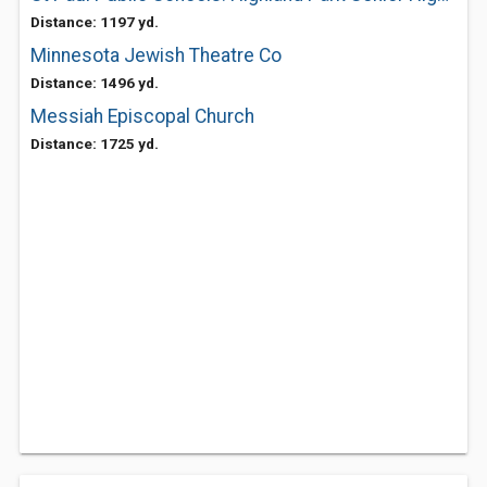
Distance: 1197 yd.
Minnesota Jewish Theatre Co
Distance: 1496 yd.
Messiah Episcopal Church
Distance: 1725 yd.