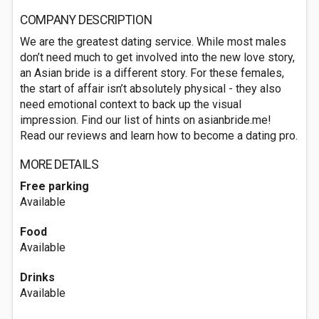
COMPANY DESCRIPTION
We are the greatest dating service. While most males
don’t need much to get involved into the new love story,
an Asian bride is a different story. For these females,
the start of affair isn’t absolutely physical - they also
need emotional context to back up the visual
impression. Find our list of hints on asianbride.me!
Read our reviews and learn how to become a dating pro.
MORE DETAILS
Free parking
Available
Food
Available
Drinks
Available