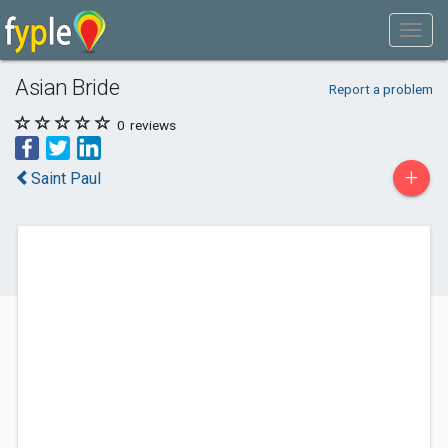
Asian Bride
Report a problem
0
reviews
+
Saint Paul