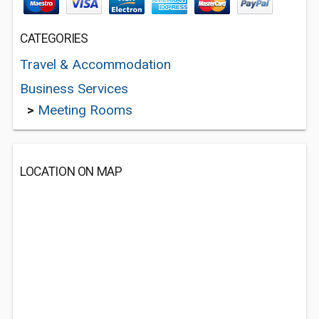
CATEGORIES
Travel & Accommodation
Business Services
>
Meeting Rooms
LOCATION ON MAP