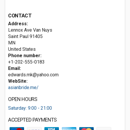
CONTACT
Address:
Lennox Ave Van Nuys
Saint Paul
91405
MN
United States
Phone number:
+1-202-555-0183
Email:
edwards.mk@yahoo.com
WebSite:
asianbride.me/
OPEN HOURS
Saturday: 9:00 - 21:00
ACCEPTED PAYMENTS