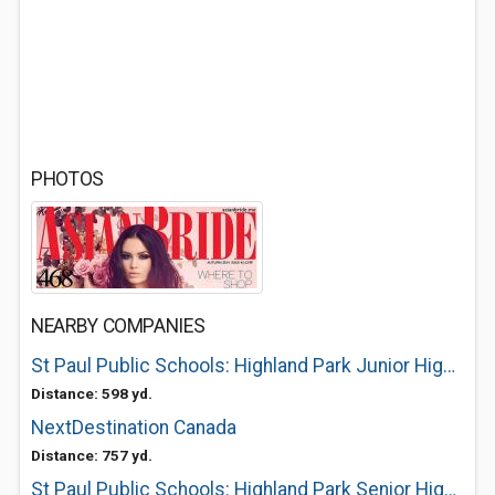
PHOTOS
NEARBY COMPANIES
St Paul Public Schools: Highland Park Junior High (7-8)
Distance: 598 yd.
NextDestination Canada
Distance: 757 yd.
St Paul Public Schools: Highland Park Senior High (9-12)