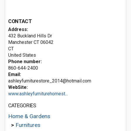
CONTACT
Address:
432 Buckland Hills Dr
Manchester CT
06042
CT
United States
Phone number:
860-644-2400
Email:
ashleyfurniturestore_2014@hotmail.com
WebSite:
www.ashleyfurniturehomest...
CATEGORIES
Home & Gardens
>
Furnitures