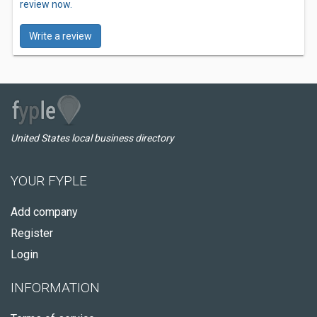
review now.
Write a review
United States local business directory
YOUR FYPLE
Add company
Register
Login
INFORMATION