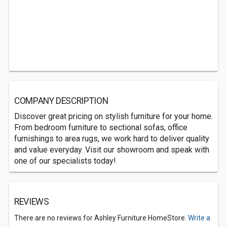
COMPANY DESCRIPTION
Discover great pricing on stylish furniture for your home.
From bedroom furniture to sectional sofas, office
furnishings to area rugs, we work hard to deliver quality
and value everyday. Visit our showroom and speak with
one of our specialists today!
REVIEWS
There are no reviews for Ashley Furniture HomeStore.
Write a