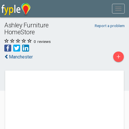
Ashley Furniture
Report a problem
HomeStore
0
reviews
+
Manchester