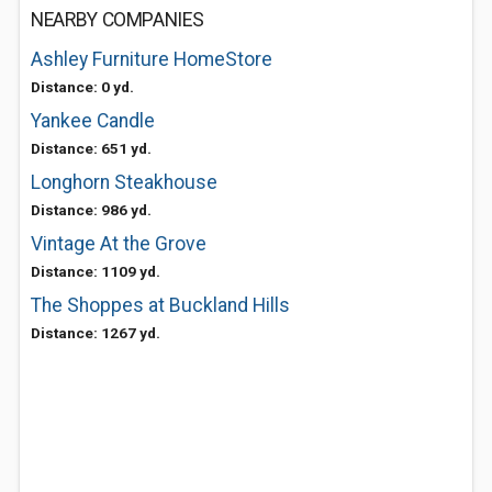
NEARBY COMPANIES
Ashley Furniture HomeStore
Distance: 0 yd.
Yankee Candle
Distance: 651 yd.
Longhorn Steakhouse
Distance: 986 yd.
Vintage At the Grove
Distance: 1109 yd.
The Shoppes at Buckland Hills
Distance: 1267 yd.