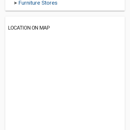
>
Furniture Stores
LOCATION ON MAP