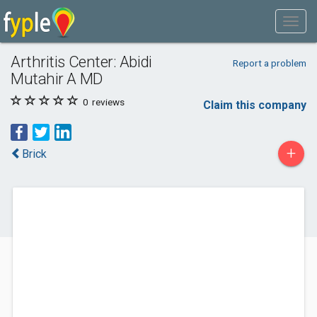
Arthritis Center: Abidi
Report a problem
Mutahir A MD
0
reviews
Claim this company
+
Brick