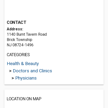
CONTACT
Address:
1140 Burnt Tavern Road
Brick Township
NJ 08724-1496
CATEGORIES
Health & Beauty
>
Doctors and Clinics
>
Physicians
LOCATION ON MAP