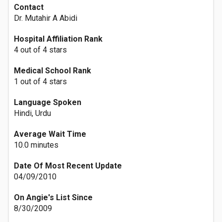
Contact
Dr. Mutahir A Abidi
Hospital Affiliation Rank
4 out of 4 stars
Medical School Rank
1 out of 4 stars
Language Spoken
Hindi, Urdu
Average Wait Time
10.0 minutes
Date Of Most Recent Update
04/09/2010
On Angie's List Since
8/30/2009