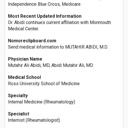
Independence Blue Cross, Medicare
Most Recent Updated Information
Dr. Abidi continues current affiliation with Monmouth
Medical Center.
Nomoreclipboard.com
Send medical information to MUTAHIR ABIDI, M.D.
Physician Name
Mutahir Ali Abidi, MD, Abidi Mutahir Ali, MD
Medical School
Ross University School of Medicine
Specialty
Internal Medicine (Rheumatology)
Specialist
Internist (Rheumatologist)