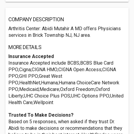
COMPANY DESCRIPTION
Arthritis Center: Abidi Mutahir A MD offers Physicians
services in Brick Township NJ, NJ area.
MORE DETAILS
Insurance Accepted
Insurance Accepted include BCBS;BCBS Blue Card
PPO;Cigna;CIGNA HMO;CIGNA Open Access;CIGNA
PPO;GHI PPO;Great West
PPO;HealthNet;Humana;Humana ChoiceCare Network
PPO;Medicaid;Medicare;Oxford Freedom;Oxford
Liberty;UHC Choice Plus POS;UHC Options PPO;United
Health Care;Wellpoint
Trusted To Make Decisions?
Based on 5 responses, when asked if they trust Dr.
Abidi to make decisions or recommendations that they