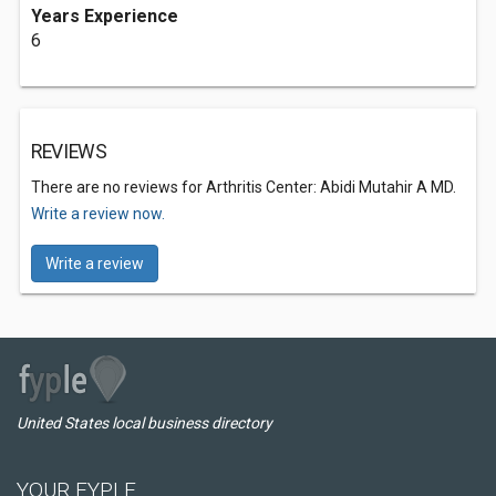
Years Experience
6
REVIEWS
There are no reviews for Arthritis Center: Abidi Mutahir A MD.
Write a review now.
Write a review
United States local business directory
YOUR FYPLE