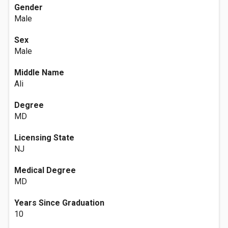
Gender
Male
Sex
Male
Middle Name
Ali
Degree
MD
Licensing State
NJ
Medical Degree
MD
Years Since Graduation
10