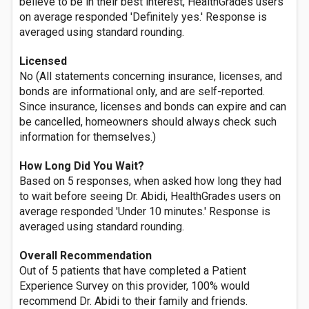
believe to be in their best interest, HealthGrades users
on average responded 'Definitely yes.' Response is
averaged using standard rounding.
Licensed
No (All statements concerning insurance, licenses, and
bonds are informational only, and are self-reported.
Since insurance, licenses and bonds can expire and can
be cancelled, homeowners should always check such
information for themselves.)
How Long Did You Wait?
Based on 5 responses, when asked how long they had
to wait before seeing Dr. Abidi, HealthGrades users on
average responded 'Under 10 minutes.' Response is
averaged using standard rounding.
Overall Recommendation
Out of 5 patients that have completed a Patient
Experience Survey on this provider, 100% would
recommend Dr. Abidi to their family and friends.