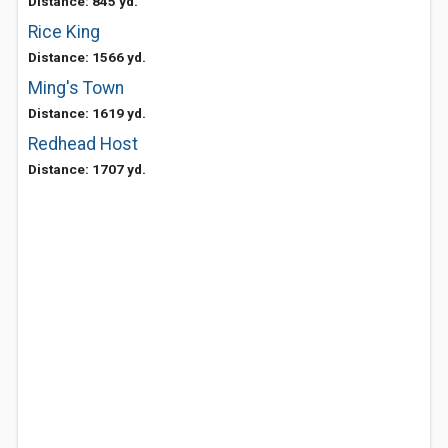
Distance: 845 yd.
Rice King
Distance: 1566 yd.
Ming's Town
Distance: 1619 yd.
Redhead Host
Distance: 1707 yd.