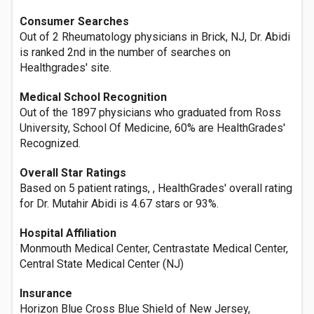
Consumer Searches
Out of 2 Rheumatology physicians in Brick, NJ, Dr. Abidi
is ranked 2nd in the number of searches on
Healthgrades' site.
Medical School Recognition
Out of the 1897 physicians who graduated from Ross
University, School Of Medicine, 60% are HealthGrades'
Recognized.
Overall Star Ratings
Based on 5 patient ratings, , HealthGrades' overall rating
for Dr. Mutahir Abidi is 4.67 stars or 93%.
Hospital Affiliation
Monmouth Medical Center, Centrastate Medical Center,
Central State Medical Center (NJ)
Insurance
Horizon Blue Cross Blue Shield of New Jersey,