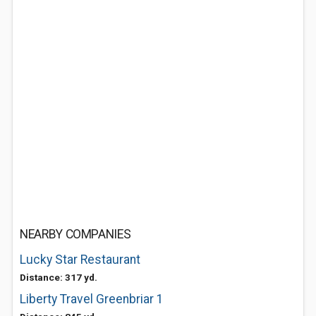
NEARBY COMPANIES
Lucky Star Restaurant
Distance: 317 yd.
Liberty Travel Greenbriar 1