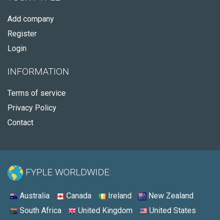
Add company
Register
Login
INFORMATION
Terms of service
Privacy Policy
Contact
FYPLE WORLDWIDE:
Australia
Canada
Ireland
New Zealand
South Africa
United Kingdom
United States