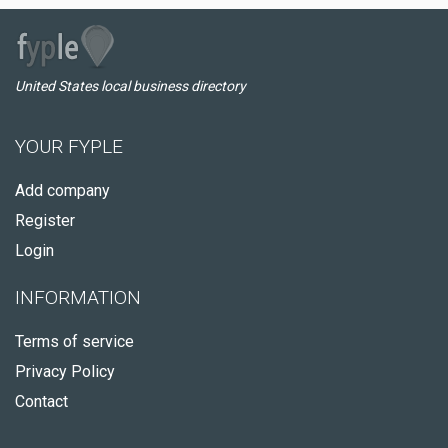
United States local business directory
YOUR FYPLE
Add company
Register
Login
INFORMATION
Terms of service
Privacy Policy
Contact