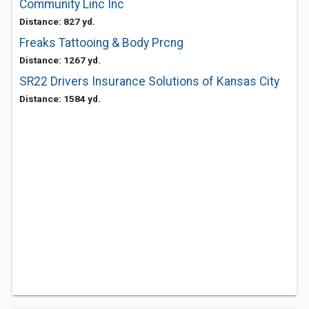
Community Linc Inc
Distance: 827 yd.
Freaks Tattooing & Body Prcng
Distance: 1267 yd.
SR22 Drivers Insurance Solutions of Kansas City
Distance: 1584 yd.