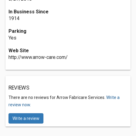
In Business Since
1914
Parking
Yes
Web Site
http://www.arrow-care.com/
REVIEWS
There are no reviews for Arrow Fabricare Services.
Write a
review now.
Write a review