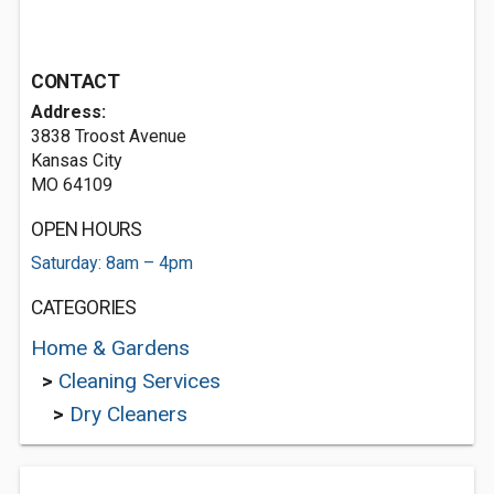
CONTACT
Address:
3838 Troost Avenue
Kansas City
MO 64109
OPEN HOURS
Saturday: 8am – 4pm
CATEGORIES
Home & Gardens
>
Cleaning Services
>
Dry Cleaners