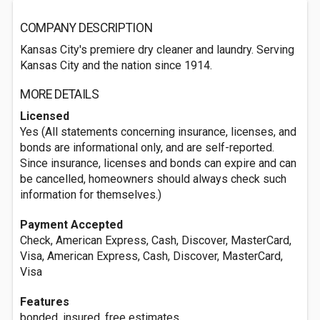
COMPANY DESCRIPTION
Kansas City's premiere dry cleaner and laundry. Serving
Kansas City and the nation since 1914.
MORE DETAILS
Licensed
Yes (All statements concerning insurance, licenses, and
bonds are informational only, and are self-reported.
Since insurance, licenses and bonds can expire and can
be cancelled, homeowners should always check such
information for themselves.)
Payment Accepted
Check, American Express, Cash, Discover, MasterCard,
Visa, American Express, Cash, Discover, MasterCard,
Visa
Features
bonded, insured, free estimates