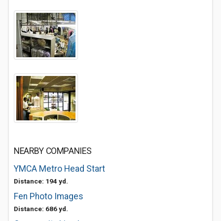
NEARBY COMPANIES
YMCA Metro Head Start
Distance: 194 yd.
Fen Photo Images
Distance: 686 yd.