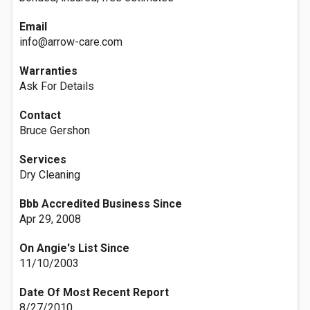
Email
info@arrow-care.com
Warranties
Ask For Details
Contact
Bruce Gershon
Services
Dry Cleaning
Bbb Accredited Business Since
Apr 29, 2008
On Angie's List Since
11/10/2003
Date Of Most Recent Report
8/27/2010