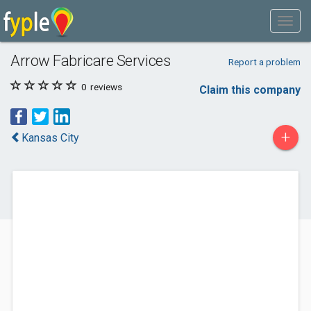
Arrow Fabricare Services
Report a problem
0
reviews
Claim this company
+
Kansas City