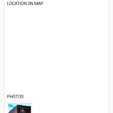
LOCATION ON MAP
PHOTOS