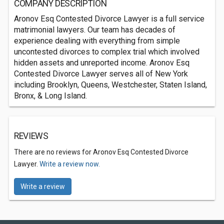
COMPANY DESCRIPTION
Aronov Esq Contested Divorce Lawyer is a full service
matrimonial lawyers. Our team has decades of
experience dealing with everything from simple
uncontested divorces to complex trial which involved
hidden assets and unreported income. Aronov Esq
Contested Divorce Lawyer serves all of New York
including Brooklyn, Queens, Westchester, Staten Island,
Bronx, & Long Island.
REVIEWS
There are no reviews for Aronov Esq Contested Divorce
Lawyer.
Write a review now.
Write a review