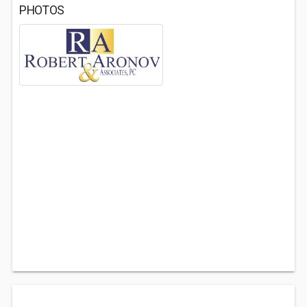
PHOTOS