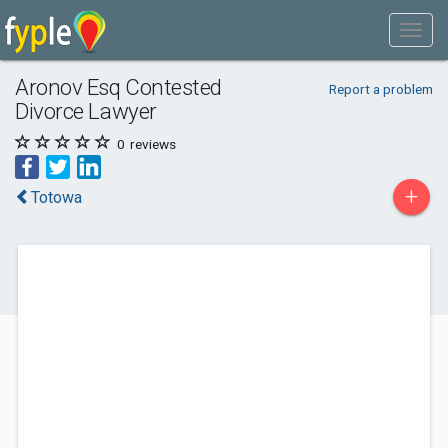
Aronov Esq Contested
Report a problem
Divorce Lawyer
0
reviews
+
Totowa