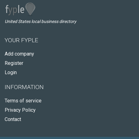
United States local business directory
YOUR FYPLE
Add company
Register
Login
INFORMATION
Terms of service
Privacy Policy
Contact