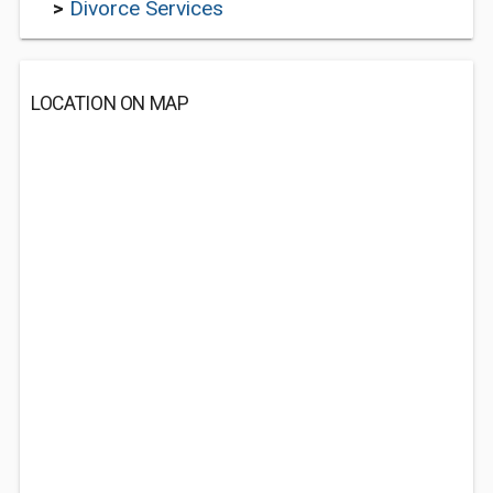
>
Divorce Services
LOCATION ON MAP