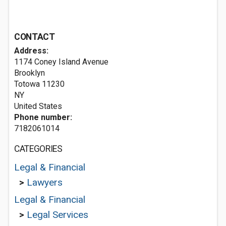
CONTACT
Address:
1174 Coney Island Avenue
Brooklyn
Totowa
11230
NY
United States
Phone number:
7182061014
CATEGORIES
Legal & Financial
>
Lawyers
Legal & Financial
>
Legal Services