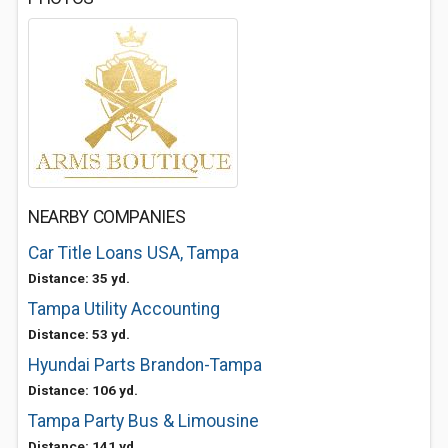
NEARBY COMPANIES
Car Title Loans USA, Tampa
Distance: 35 yd.
Tampa Utility Accounting
Distance: 53 yd.
Hyundai Parts Brandon-Tampa
Distance: 106 yd.
Tampa Party Bus & Limousine
Distance: 141 yd.