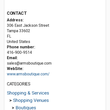
CONTACT
Address:
306 East Jackson Street
Tampa
33602
FL
United States
Phone number:
416-900-9514
Email:
sales@armsboutique.com
WebSite:
www.armsboutique.com/
CATEGORIES
Shopping & Services
>
Shopping Venues
>
Boutiques