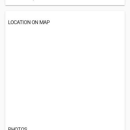
LOCATION ON MAP
PHOTOS