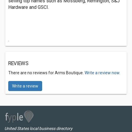
selling top names such as Mossberg, Remington, S&J
Hardware and GSCI.
.
REVIEWS
There are no reviews for Arms Boutique.
Write a review now.
Write a review
United States local business directory