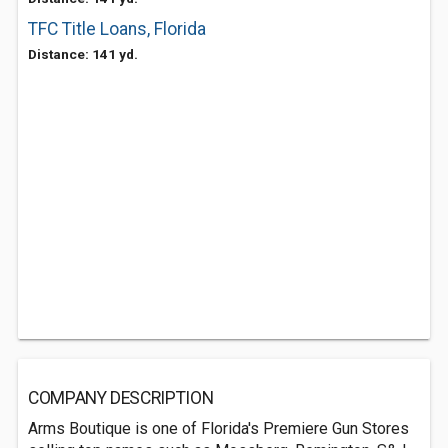
TFC Title Loans, Florida
Distance: 141 yd.
COMPANY DESCRIPTION
Arms Boutique is one of Florida's Premiere Gun Stores