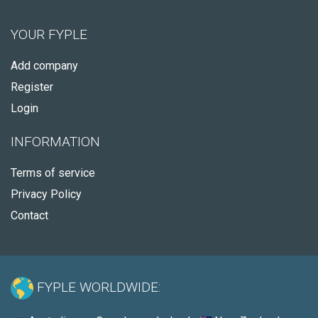
YOUR FYPLE
Add company
Register
Login
INFORMATION
Terms of service
Privacy Policy
Contact
FYPLE WORLDWIDE: