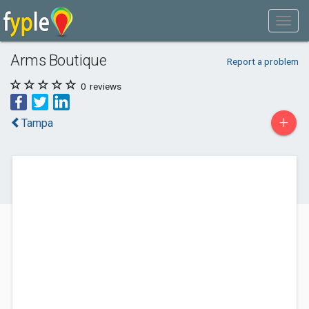
Arms Boutique
Report a problem
0
reviews
+
Tampa