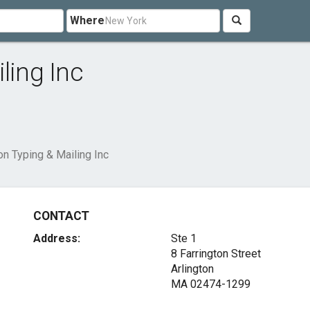
Where
ling Inc
on Typing & Mailing Inc
CONTACT
Address:
Ste 1
8 Farrington Street
Arlington
MA 02474-1299