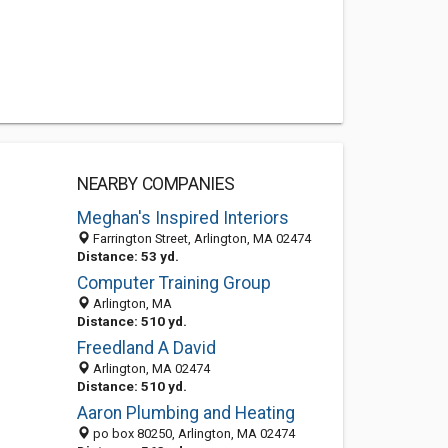
NEARBY COMPANIES
Meghan's Inspired Interiors
Farrington Street, Arlington, MA 02474
Distance: 53 yd.
Computer Training Group
Arlington, MA
Distance: 510 yd.
Freedland A David
Arlington, MA 02474
Distance: 510 yd.
Aaron Plumbing and Heating
po box 80250, Arlington, MA 02474