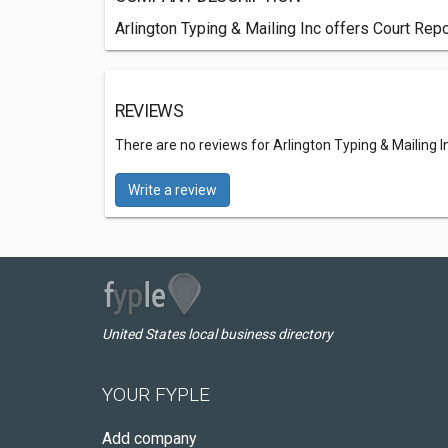
Arlington Typing & Mailing Inc offers Court Rep
REVIEWS
There are no reviews for Arlington Typing & Mailing I
Write a review
United States local business directory
YOUR FYPLE
Add company