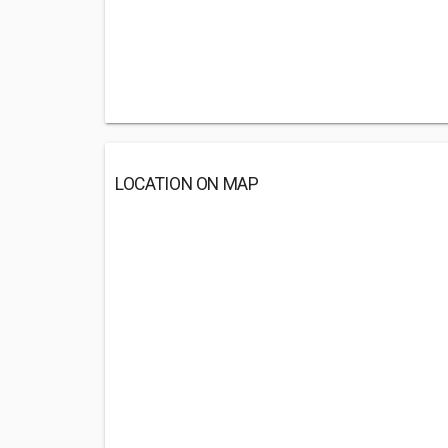
LOCATION ON MAP