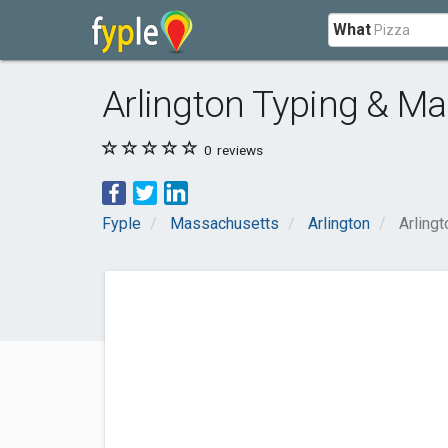
What
Arlington Typing & Mai
0
reviews
Fyple
Massachusetts
Arlington
Arlingt