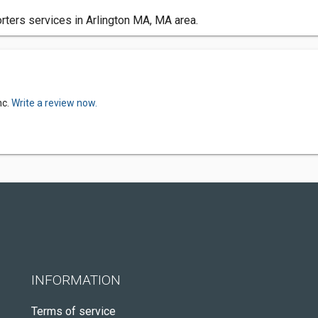
orters services in Arlington MA, MA area.
nc.
Write a review now.
INFORMATION
Terms of service