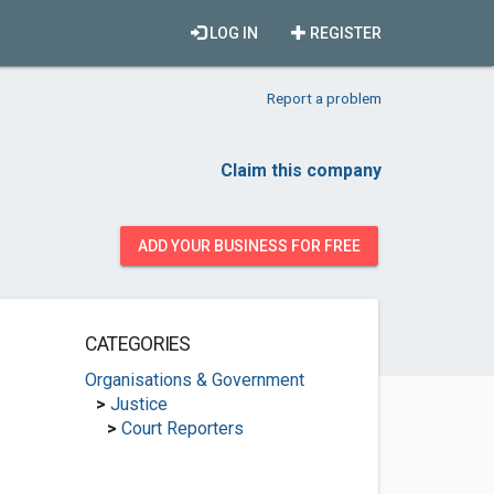
LOG IN
REGISTER
Report a problem
Claim this company
ADD YOUR BUSINESS FOR FREE
CATEGORIES
Organisations & Government
>
Justice
>
Court Reporters