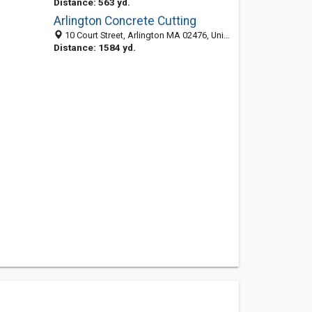
Distance: 563 yd.
Arlington Concrete Cutting
10 Court Street, Arlington MA 02476, United States
Distance: 1584 yd.