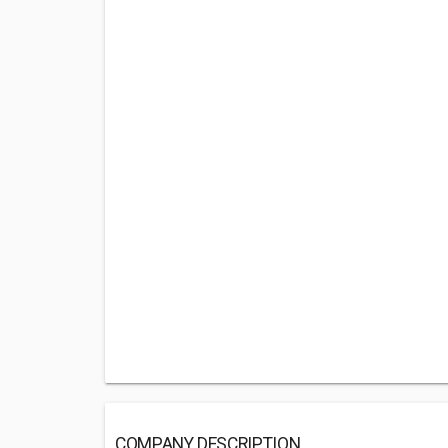
COMPANY DESCRIPTION