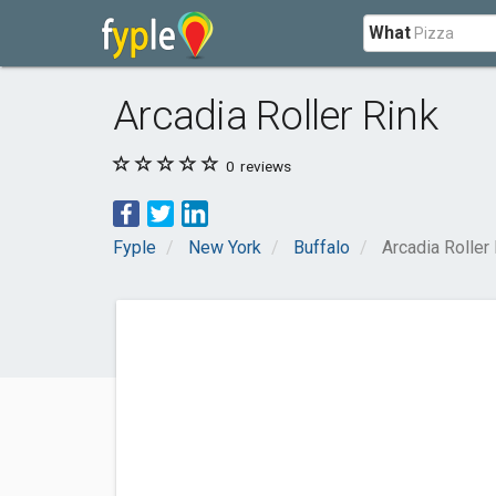
What
Arcadia Roller Rink
0
reviews
Fyple
New York
Buffalo
Arcadia Roller