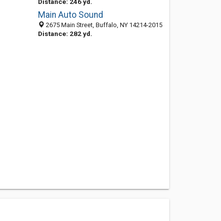
Distance: 246 yd.
Main Auto Sound
2675 Main Street, Buffalo, NY 14214-2015
Distance: 282 yd.