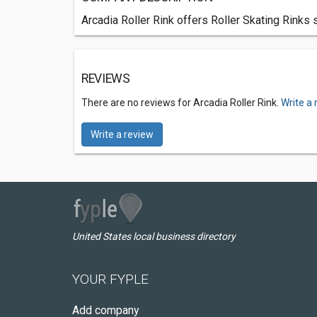
Arcadia Roller Rink offers Roller Skating Rinks 
REVIEWS
There are no reviews for Arcadia Roller Rink.
Write a 
Write a review
United States local business directory
YOUR FYPLE
Add company