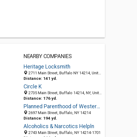
NEARBY COMPANIES
Heritage Locksmith
2711 Main Street, Buffalo NY 14214, United States
Distance: 141 yd.
Circle K
2735 Main Street, Buffalo 14214, NY, United States
Distance: 176 yd.
Planned Parenthood of Western New York: Health Care/Administration-Buffalo
2697 Main Street, Buffalo, NY 14214
Distance: 194 yd.
Alcoholics & Narcotics Helpln
2743 Main Street, Buffalo, NY 14214-1701