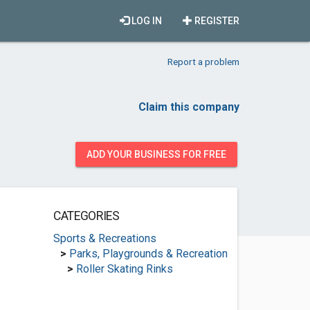
LOG IN
REGISTER
Report a problem
Claim this company
ADD YOUR BUSINESS FOR FREE
CATEGORIES
Sports & Recreations
>
Parks, Playgrounds & Recreation
>
Roller Skating Rinks