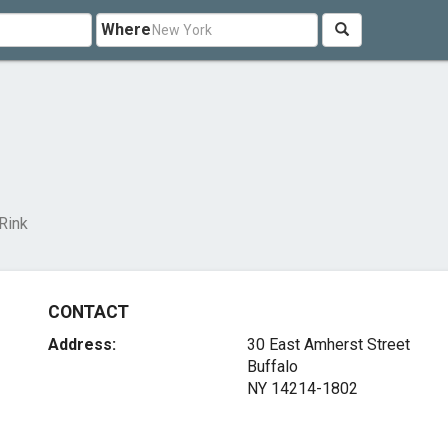
Where
 Rink
CONTACT
Address:
30 East Amherst Street
Buffalo
NY 14214-1802