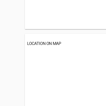
LOCATION ON MAP