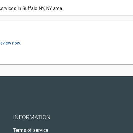
services in Buffalo NY, NY area.
review now.
INFORMATION
Terms of service