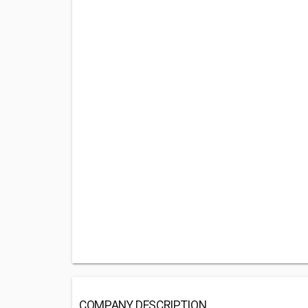
COMPANY DESCRIPTION