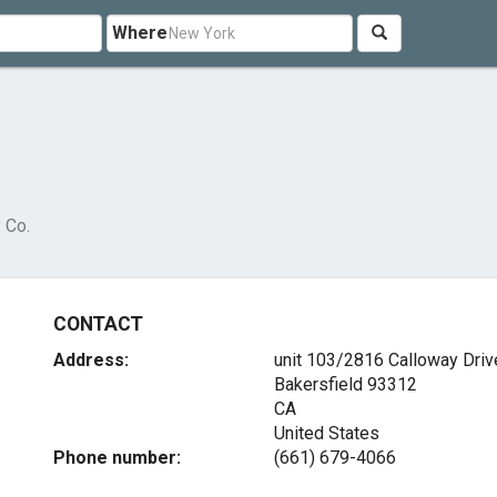
Where
 Co.
CONTACT
Address:
unit 103/2816 Calloway Driv
Bakersfield
93312
CA
United States
Phone number:
(661) 679-4066