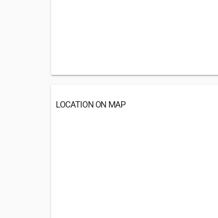
LOCATION ON MAP