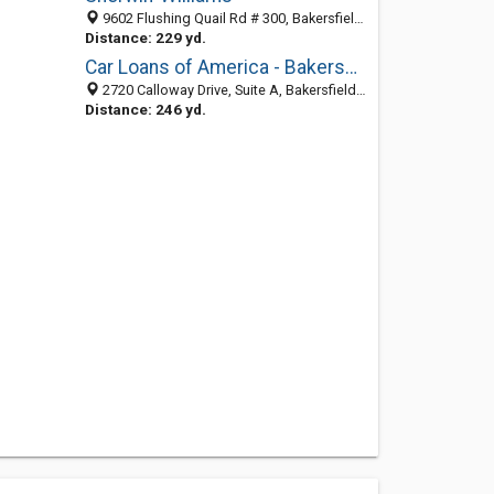
9602 Flushing Quail Rd # 300, Bakersfield, CA 93312-2670
Distance: 229 yd.
Car Loans of America - Bakersfield, CA
2720 Calloway Drive, Suite A, Bakersfield 93312, CA, United States
Distance: 246 yd.