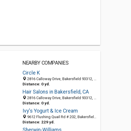
NEARBY COMPANIES
Circle K
2816 Calloway Drive, Bakersfield 93312, CA, United States
Distance: 0 yd.
Hair Salons in Bakersfield, CA
2816 Calloway Drive, Bakersfield 93312, CA, United States
Distance: 0 yd.
Ivy's Yogurt & Ice Cream
9612 Flushing Quail Rd # 202, Bakersfield, CA 93312-2669
Distance: 229 yd.
Sherwin-Williams