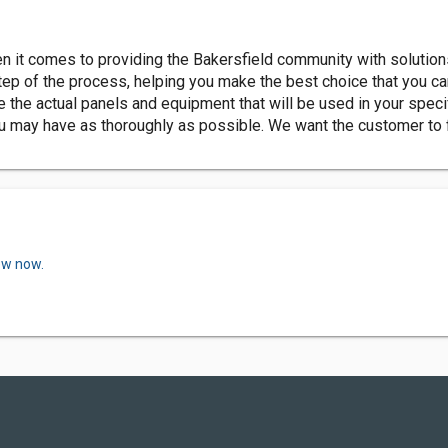
en it comes to providing the Bakersfield community with solution
ep of the process, helping you make the best choice that you ca
the actual panels and equipment that will be used in your specif
ou may have as thoroughly as possible. We want the customer to
ew now.