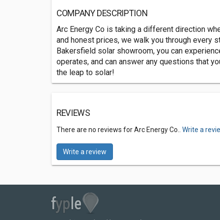
COMPANY DESCRIPTION
Arc Energy Co is taking a different direction wh
and honest prices, we walk you through every st
Bakersfield solar showroom, you can experience 
operates, and can answer any questions that y
the leap to solar!
REVIEWS
There are no reviews for Arc Energy Co..
Write a revi
Write a review