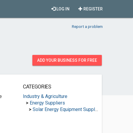
LOG IN
REGISTER
Report a problem
ADD YOUR BUSINESS FOR FREE
CATEGORIES
e
Industry & Agriculture
>
Energy Suppliers
>
Solar Energy Equipment Suppliers