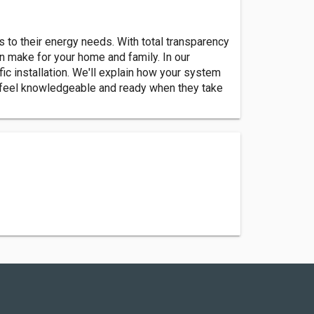
s to their energy needs. With total transparency
n make for your home and family. In our
ic installation. We'll explain how your system
 feel knowledgeable and ready when they take