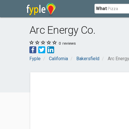
What
Arc Energy Co.
0
reviews
Fyple
California
Bakersfield
Arc Energy