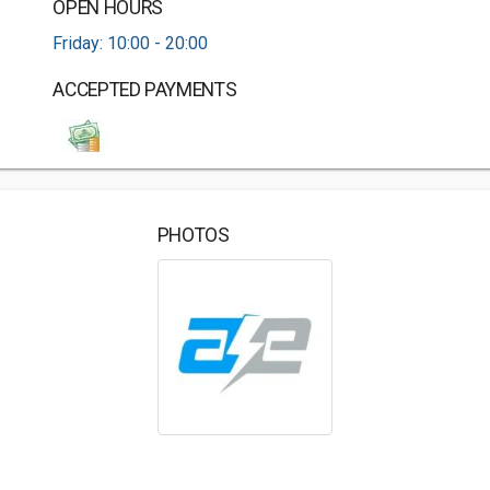
OPEN HOURS
Friday: 10:00 - 20:00
ACCEPTED PAYMENTS
PHOTOS