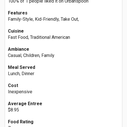
100% of 1 people liked it on Urbanspoon
Features
Family-Style, Kid-Friendly, Take Out,
Cuisine
Fast Food, Traditional American
Ambiance
Casual, Children, Family
Meal Served
Lunch, Dinner
Cost
Inexpensive
Average Entree
$8.95
Food Rating