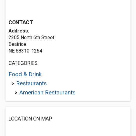
CONTACT
Address:
2205 North 6th Street
Beatrice
NE 68310-1264
CATEGORIES
Food & Drink
>
Restaurants
>
American Restaurants
LOCATION ON MAP