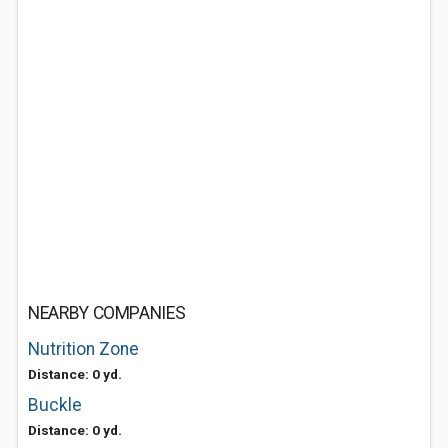
NEARBY COMPANIES
Nutrition Zone
Distance: 0 yd.
Buckle
Distance: 0 yd.