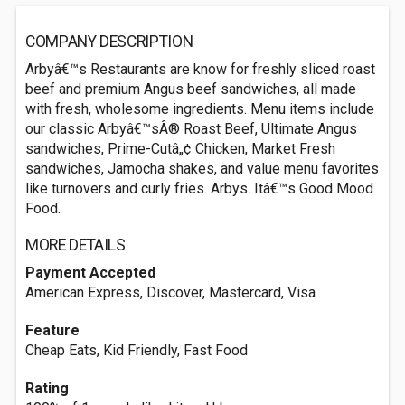
COMPANY DESCRIPTION
Arbyâ€™s Restaurants are know for freshly sliced roast
beef and premium Angus beef sandwiches, all made
with fresh, wholesome ingredients. Menu items include
our classic Arbyâ€™sÂ® Roast Beef, Ultimate Angus
sandwiches, Prime-Cutâ„¢ Chicken, Market Fresh
sandwiches, Jamocha shakes, and value menu favorites
like turnovers and curly fries. Arbys. Itâ€™s Good Mood
Food.
MORE DETAILS
Payment Accepted
American Express, Discover, Mastercard, Visa
Feature
Cheap Eats, Kid Friendly, Fast Food
Rating