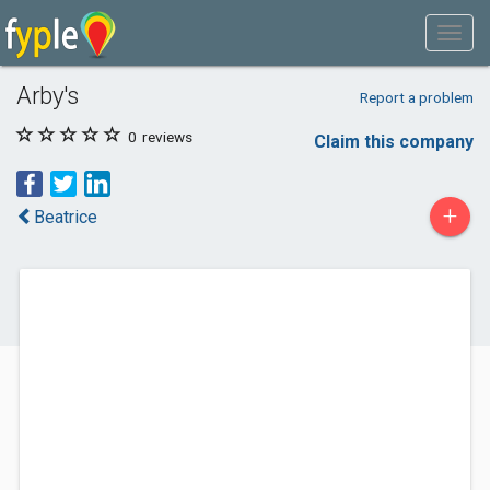
Arby's
Report a problem
0
reviews
Claim this company
+
Beatrice