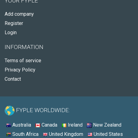
YOUR FYPLE
Add company
Register
Login
INFORMATION
Terms of service
Privacy Policy
Contact
FYPLE WORLDWIDE:
Australia
Canada
Ireland
New Zealand
South Africa
United Kingdom
United States