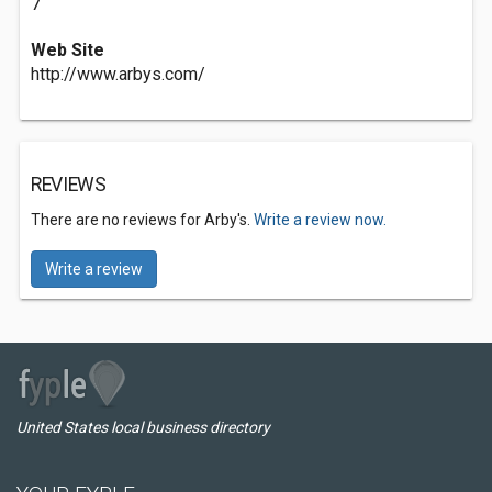
7
Web Site
http://www.arbys.com/
REVIEWS
There are no reviews for Arby's.
Write a review now.
Write a review
United States local business directory