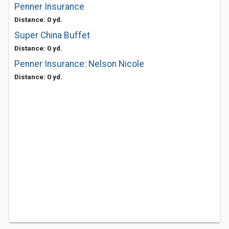
Penner Insurance
Distance: 0 yd.
Super China Buffet
Distance: 0 yd.
Penner Insurance: Nelson Nicole
Distance: 0 yd.