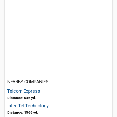
NEARBY COMPANIES
Telcom Express
Distance: 546 yd.
Inter-Tel Technology
Distance: 1566 yd.