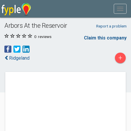
Arbors At the Reservoir
Report a problem
0
reviews
Claim this company
+
Ridgeland