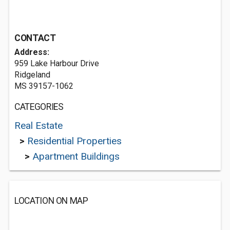
CONTACT
Address:
959 Lake Harbour Drive
Ridgeland
MS 39157-1062
CATEGORIES
Real Estate
>
Residential Properties
>
Apartment Buildings
LOCATION ON MAP