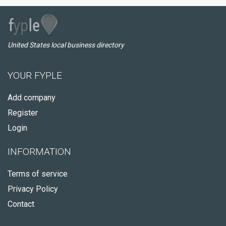
United States local business directory
YOUR FYPLE
Add company
Register
Login
INFORMATION
Terms of service
Privacy Policy
Contact