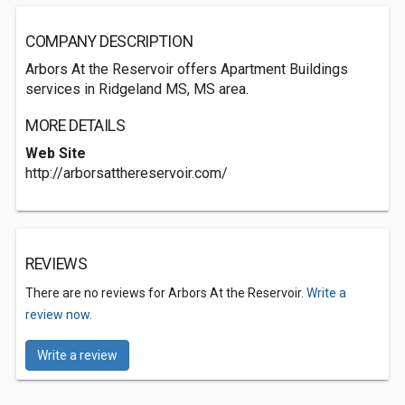
COMPANY DESCRIPTION
Arbors At the Reservoir offers Apartment Buildings
services in Ridgeland MS, MS area.
MORE DETAILS
Web Site
http://arborsatthereservoir.com/
REVIEWS
There are no reviews for Arbors At the Reservoir.
Write a
review now.
Write a review