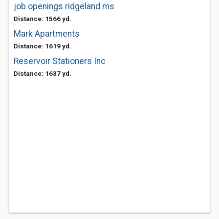
job openings ridgeland ms
Distance: 1566 yd.
Mark Apartments
Distance: 1619 yd.
Reservoir Stationers Inc
Distance: 1637 yd.