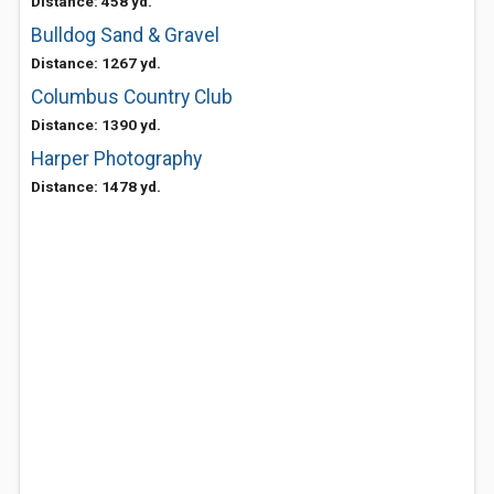
Distance: 458 yd.
Bulldog Sand & Gravel
Distance: 1267 yd.
Columbus Country Club
Distance: 1390 yd.
Harper Photography
Distance: 1478 yd.