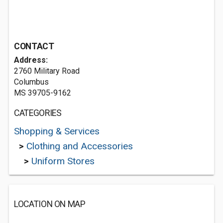
CONTACT
Address:
2760 Military Road
Columbus
MS 39705-9162
CATEGORIES
Shopping & Services
>
Clothing and Accessories
>
Uniform Stores
LOCATION ON MAP