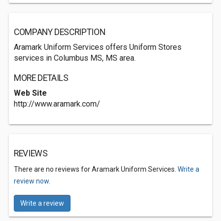
COMPANY DESCRIPTION
Aramark Uniform Services offers Uniform Stores
services in Columbus MS, MS area.
MORE DETAILS
Web Site
http://www.aramark.com/
REVIEWS
There are no reviews for Aramark Uniform Services.
Write a
review now.
Write a review