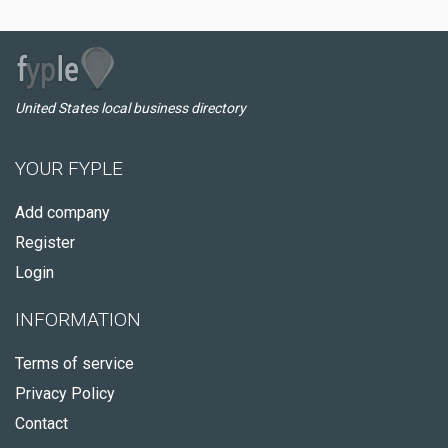
United States local business directory
YOUR FYPLE
Add company
Register
Login
INFORMATION
Terms of service
Privacy Policy
Contact