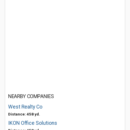
NEARBY COMPANIES
West Realty Co
Distance: 458 yd.
IKON Office Solutions