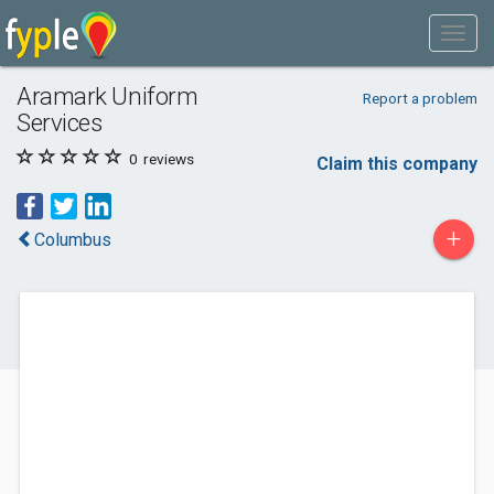
Aramark Uniform
Report a problem
Services
0
reviews
Claim this company
+
Columbus