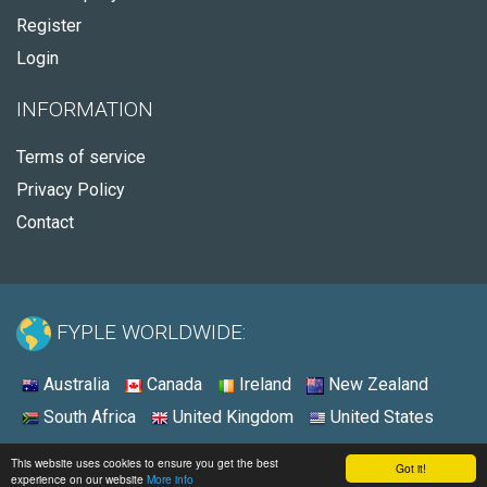
Register
Login
INFORMATION
Terms of service
Privacy Policy
Contact
FYPLE WORLDWIDE:
Australia
Canada
Ireland
New Zealand
South Africa
United Kingdom
United States
© 2026 - Fyple United States
This website uses cookies to ensure you get the best
Got it!
experience on our website
More info