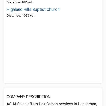
Distance: 986 yd.
Highland Hills Baptist Church
Distance: 1056 yd.
COMPANY DESCRIPTION
AQUA Salon offers Hair Salons services in Henderson,