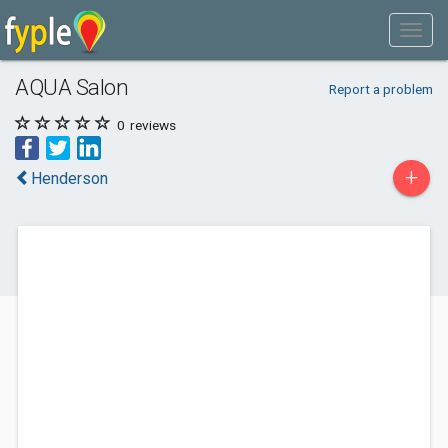
AQUA Salon
Report a problem
0
reviews
+
Henderson