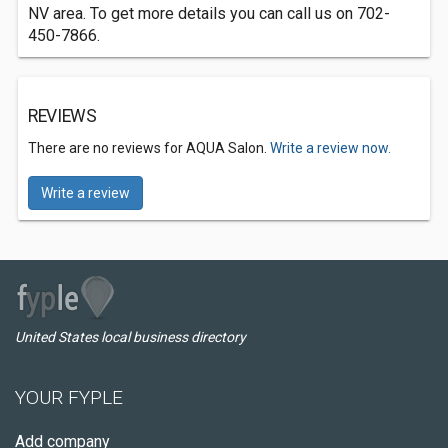
NV area. To get more details you can call us on 702-
450-7866.
REVIEWS
There are no reviews for AQUA Salon.
Write a review now.
Write a review
United States local business directory
YOUR FYPLE
Add company