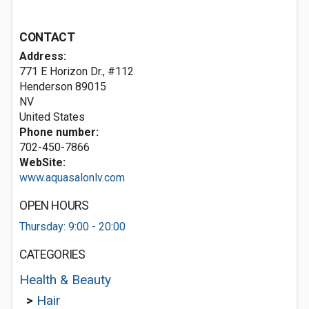
CONTACT
Address:
771 E Horizon Dr., #112
Henderson
89015
NV
United States
Phone number:
702-450-7866
WebSite:
www.aquasalonlv.com
OPEN HOURS
Thursday: 9:00 - 20:00
CATEGORIES
Health & Beauty
>
Hair