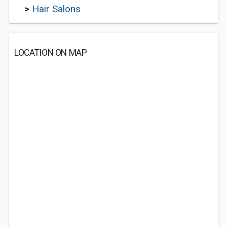
>
Hair Salons
LOCATION ON MAP