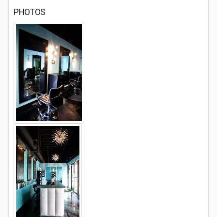
PHOTOS