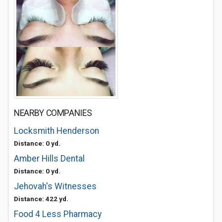
NEARBY COMPANIES
Locksmith Henderson
Distance: 0 yd.
Amber Hills Dental
Distance: 0 yd.
Jehovah's Witnesses
Distance: 422 yd.
Food 4 Less Pharmacy