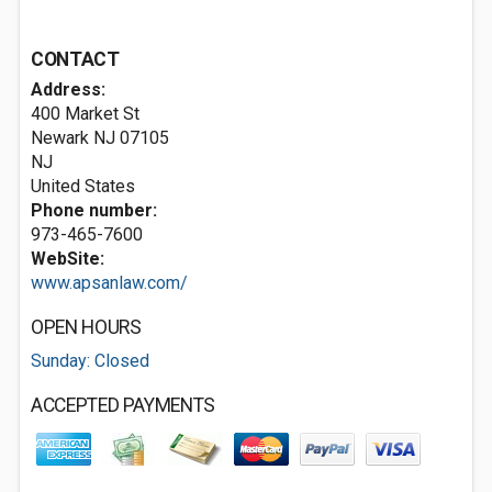
CONTACT
Address:
400 Market St
Newark NJ
07105
NJ
United States
Phone number:
973-465-7600
WebSite:
www.apsanlaw.com/
OPEN HOURS
Sunday: Closed
ACCEPTED PAYMENTS