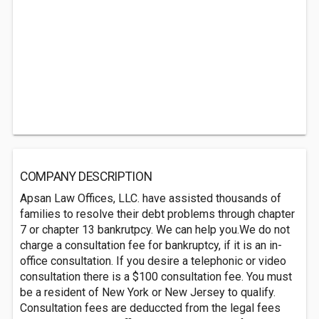
COMPANY DESCRIPTION
Apsan Law Offices, LLC. have assisted thousands of
families to resolve their debt problems through chapter
7 or chapter 13 bankrutpcy. We can help you.We do not
charge a consultation fee for bankruptcy, if it is an in-
office consultation. If you desire a telephonic or video
consultation there is a $100 consultation fee. You must
be a resident of New York or New Jersey to qualify.
Consultation fees are deduccted from the legal fees