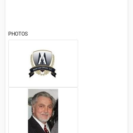
PHOTOS