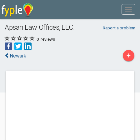
Apsan Law Offices, LLC.
Report a problem
0
reviews
+
Newark