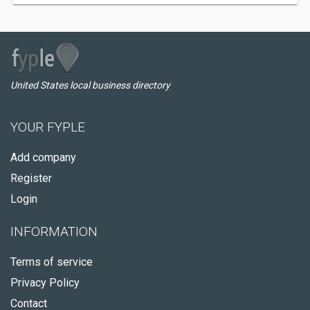
United States local business directory
YOUR FYPLE
Add company
Register
Login
INFORMATION
Terms of service
Privacy Policy
Contact