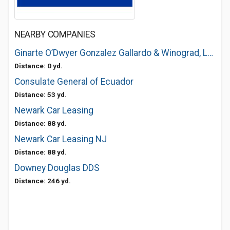
NEARBY COMPANIES
Ginarte O’Dwyer Gonzalez Gallardo & Winograd, LLP
Distance: 0 yd.
Consulate General of Ecuador
Distance: 53 yd.
Newark Car Leasing
Distance: 88 yd.
Newark Car Leasing NJ
Distance: 88 yd.
Downey Douglas DDS
Distance: 246 yd.