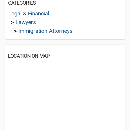
CATEGORIES
Legal & Financial
>
Lawyers
>
Immigration Attorneys
LOCATION ON MAP