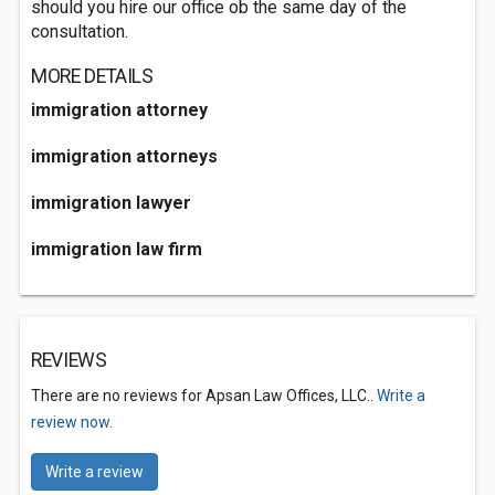
should you hire our office ob the same day of the
consultation.
MORE DETAILS
immigration attorney
immigration attorneys
immigration lawyer
immigration law firm
REVIEWS
There are no reviews for Apsan Law Offices, LLC..
Write a
review now.
Write a review