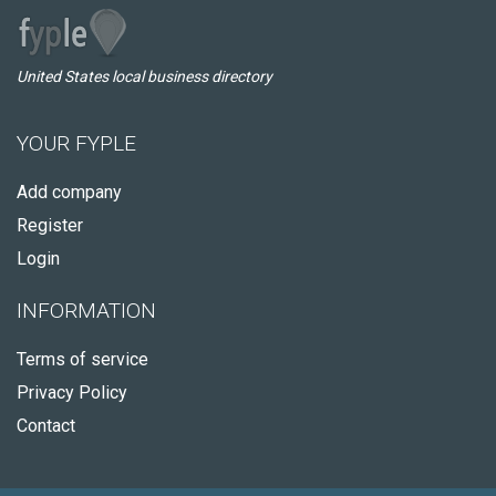
United States local business directory
YOUR FYPLE
Add company
Register
Login
INFORMATION
Terms of service
Privacy Policy
Contact