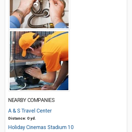
NEARBY COMPANIES
A & S Travel Center
Distance: 0 yd.
Holiday Cinemas Stadium 10