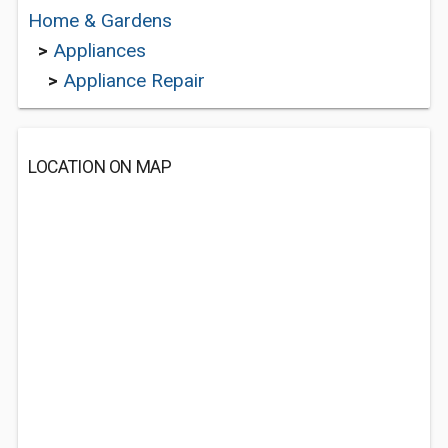
Home & Gardens
>
Appliances
>
Appliance Repair
LOCATION ON MAP