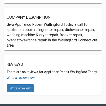
COMPANY DESCRIPTION
Give Appliance Repair Wallingford Today a call for
appliance repair, refrigerator repair, dishwasher repair,
washing machine & dryer repair, freezer repair,
oven/stove/range repair in the Wallingford Connecticut
area.
REVIEWS
There are no reviews for Appliance Repair Wallingford Today.
Write a review now.
Write a review