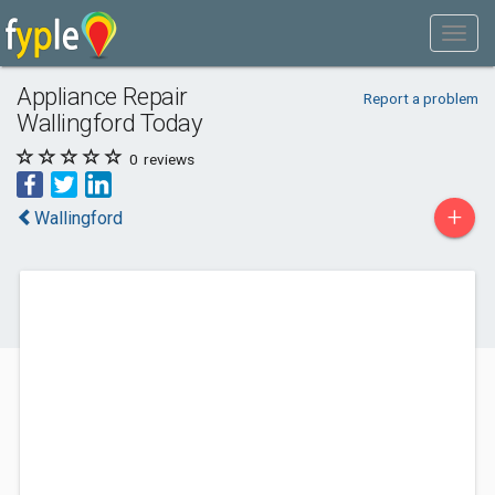
Appliance Repair
Report a problem
Wallingford Today
0
reviews
+
Wallingford