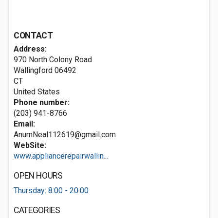
CONTACT
Address:
970 North Colony Road
Wallingford
06492
CT
United States
Phone number:
(203) 941-8766
Email:
AnumNeal112619@gmail.com
WebSite:
www.appliancerepairwallin...
OPEN HOURS
Thursday: 8:00 - 20:00
CATEGORIES