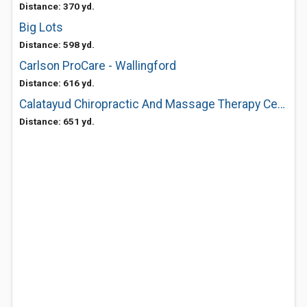
Distance: 370 yd.
Big Lots
Distance: 598 yd.
Carlson ProCare - Wallingford
Distance: 616 yd.
Calatayud Chiropractic And Massage Therapy Center
Distance: 651 yd.