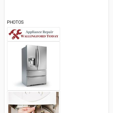
PHOTOS