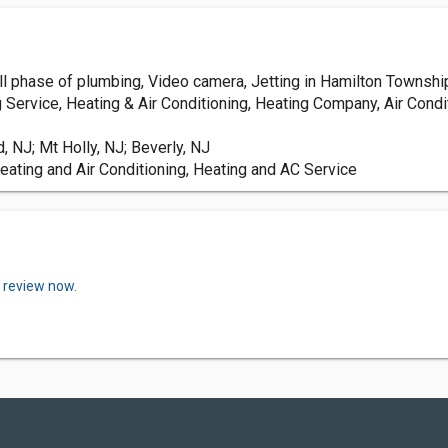
all phase of plumbing, Video camera, Jetting in Hamilton Township
g Service, Heating & Air Conditioning, Heating Company, Air Condi
 NJ; Mt Holly, NJ; Beverly, NJ
eating and Air Conditioning, Heating and AC Service
a review now.