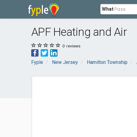
What
APF Heating and Air
0
reviews
Fyple
New Jersey
Hamilton Township