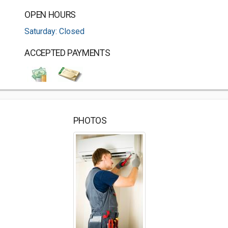
OPEN HOURS
Saturday: Closed
ACCEPTED PAYMENTS
PHOTOS