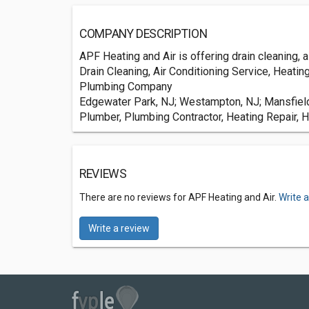
COMPANY DESCRIPTION
APF Heating and Air is offering drain cleaning, 
Drain Cleaning, Air Conditioning Service, Heatin
Plumbing Company
Edgewater Park, NJ; Westampton, NJ; Mansfield,
Plumber, Plumbing Contractor, Heating Repair, H
REVIEWS
There are no reviews for APF Heating and Air.
Write 
Write a review