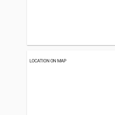
LOCATION ON MAP