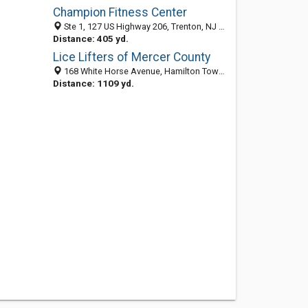
Champion Fitness Center
Ste 1, 127 US Highway 206, Trenton, NJ 08610-4300
Distance: 405 yd.
Lice Lifters of Mercer County
168 White Horse Avenue, Hamilton Township 08610, NJ, United States
Distance: 1109 yd.