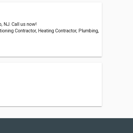
, NJ. Call us now!
tioning Contractor, Heating Contractor, Plumbing,