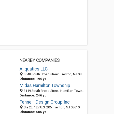
NEARBY COMPANIES
Allquatics LLC
3048 South Broad Street, Trenton, NJ 08610-3623
Distance: 194 yd.
Midas Hamilton Township
3149 South Broad Street, Hamilton Township, NJ 08610
Distance: 246 yd.
Fennelli Design Group Inc
Ste 23, 127 U.S. 206, Trenton, NJ 08610
Distance: 405 yd.