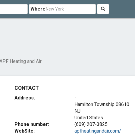
Where
APF Heating and Air
CONTACT
Address:
-
Hamilton Township
08610
NJ
United States
Phone number:
(609) 207-3825
WebSite:
apfheatingandair.com/