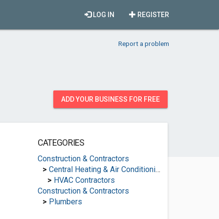
LOG IN
REGISTER
Report a problem
ADD YOUR BUSINESS FOR FREE
CATEGORIES
Construction & Contractors
>
Central Heating & Air Conditioning
>
HVAC Contractors
Construction & Contractors
>
Plumbers