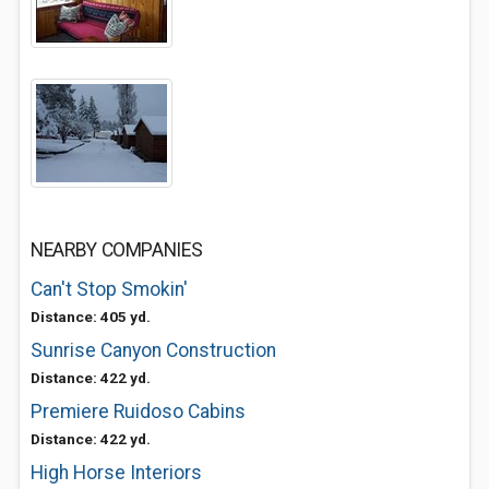
NEARBY COMPANIES
Can't Stop Smokin'
Distance: 405 yd.
Sunrise Canyon Construction
Distance: 422 yd.
Premiere Ruidoso Cabins
Distance: 422 yd.
High Horse Interiors