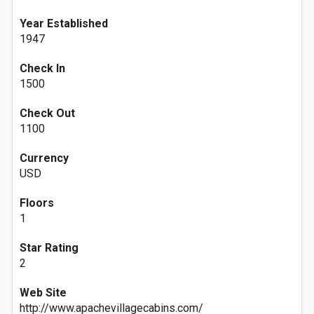
Year Established
1947
Check In
1500
Check Out
1100
Currency
USD
Floors
1
Star Rating
2
Web Site
http://www.apachevillagecabins.com/