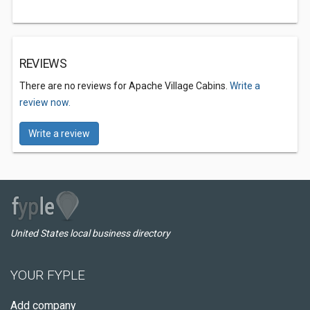
REVIEWS
There are no reviews for Apache Village Cabins.
Write a
review now.
Write a review
United States local business directory
YOUR FYPLE
Add company