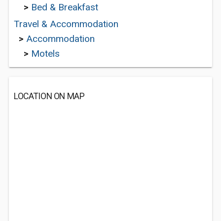
>
Bed & Breakfast
Travel & Accommodation
>
Accommodation
>
Motels
LOCATION ON MAP