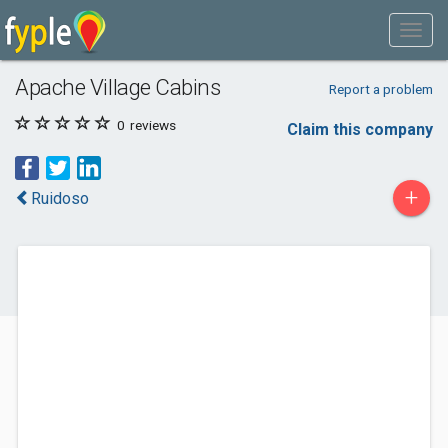
Apache Village Cabins
Report a problem
0
reviews
Claim this company
+
Ruidoso