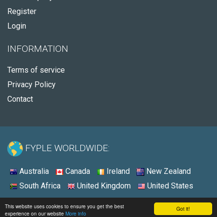
Register
Login
INFORMATION
Terms of service
Privacy Policy
Contact
FYPLE WORLDWIDE:
Australia
Canada
Ireland
New Zealand
South Africa
United Kingdom
United States
© 2026 - Fyple United States
This website uses cookies to ensure you get the best
Got it!
experience on our website
More info