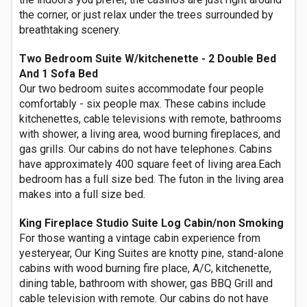
the corner, or just relax under the trees surrounded by
breathtaking scenery.
Two Bedroom Suite W/kitchenette - 2 Double Bed
And 1 Sofa Bed
Our two bedroom suites accommodate four people
comfortably - six people max. These cabins include
kitchenettes, cable televisions with remote, bathrooms
with shower, a living area, wood burning fireplaces, and
gas grills. Our cabins do not have telephones. Cabins
have approximately 400 square feet of living area.Each
bedroom has a full size bed. The futon in the living area
makes into a full size bed.
King Fireplace Studio Suite Log Cabin/non Smoking
For those wanting a vintage cabin experience from
yesteryear, Our King Suites are knotty pine, stand-alone
cabins with wood burning fire place, A/C, kitchenette,
dining table, bathroom with shower, gas BBQ Grill and
cable television with remote. Our cabins do not have