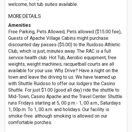
welcome, hot tub suites available.
MORE DETAILS
Amenities
Free Parking, Pets Allowed, Pets allowed ($15.00 fee),
Guests of Apache Village Cabins might purchase
discounted day passes ($5.00) to the Ruidoso Athletic
Club, which is just, minutes away. The RAC is a full
service health club. Hot Tub, Aerobic equipment, free
weights, weight machines; racquetball courts are all
available for your use. Why Drive? Have a night on the
town and leave the driving to us. We have teamed up
with Shuttle Ruidoso to offer our lodgers the Casino
Shuttle. For just $1.00 (good all day) ride the shuttle to
Mid-Town, Casino Apache and the Travel Center. Shuttle
runs Fridays starting at 5, 00 p.m.- 1, 00 a.m., Saturdays
1, 00p.m. To 1, 00 a.m. and holidays. Our facility is
smoke-free. although smoking is allowed on our
comfortable porches.