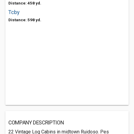
Distance: 458 yd.
Tcby
Distance: 598 yd.
COMPANY DESCRIPTION
22 Vintage Log Cabins in midtown Ruidoso. Pes