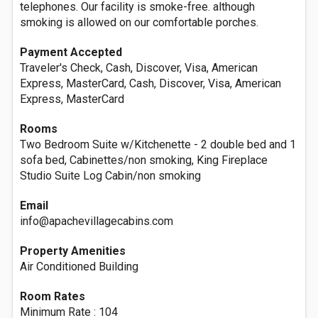
telephones. Our facility is smoke-free. although
smoking is allowed on our comfortable porches.
Payment Accepted
Traveler's Check, Cash, Discover, Visa, American
Express, MasterCard, Cash, Discover, Visa, American
Express, MasterCard
Rooms
Two Bedroom Suite w/Kitchenette - 2 double bed and 1
sofa bed, Cabinettes/non smoking, King Fireplace
Studio Suite Log Cabin/non smoking
Email
info@apachevillagecabins.com
Property Amenities
Air Conditioned Building
Room Rates
Minimum Rate : 104