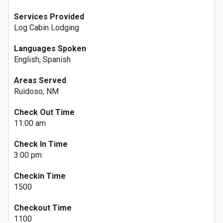
Services Provided
Log Cabin Lodging
Languages Spoken
English, Spanish
Areas Served
Ruidoso, NM
Check Out Time
11:00 am
Check In Time
3:00 pm
Checkin Time
1500
Checkout Time
1100