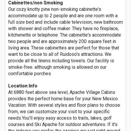
Cabinettes/non Smoking
Our cozy knotty pine non-smoking cabinette's
accommodate up to 2 people and are one room with a
full size bed and include cable television, new bathroom
with shower and coffee maker. They have no fireplace,
kitchenette or telephone. The cabinette's accommodate
two people and are approximately 200 square feet in
living area. These cabinettes are perfect for those that
want to be close to all of Ruidoso's attractions. We
provide all the linens including towels. Our facility is
smoke-free. although smoking is allowed on our
comfortable porches.
Location Info
At 6880 feet above sea level, Apache Village Cabins
provides the perfect home base for your New Mexico
Vacation. With several styles and floor plans to choose
from, we can customize your visit to your specific
needs.You'll enjoy easy access to trails, lakes, golf
courses and Ski Apache for outdoor adventures. If it's
the indoors you prefer, the casinos are just right around