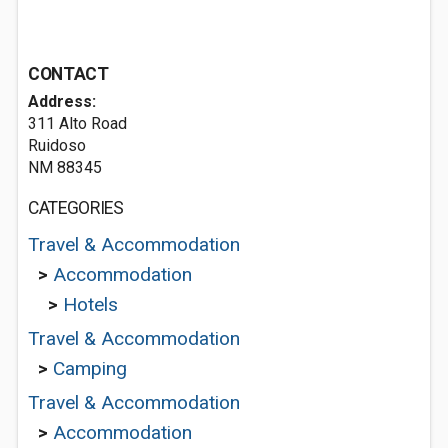
CONTACT
Address:
311 Alto Road
Ruidoso
NM 88345
CATEGORIES
Travel & Accommodation
>
Accommodation
>
Hotels
Travel & Accommodation
>
Camping
Travel & Accommodation
>
Accommodation