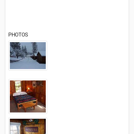
PHOTOS