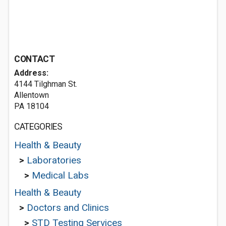
CONTACT
Address:
4144 Tilghman St.
Allentown
PA 18104
CATEGORIES
Health & Beauty
>
Laboratories
>
Medical Labs
Health & Beauty
>
Doctors and Clinics
>
STD Testing Services