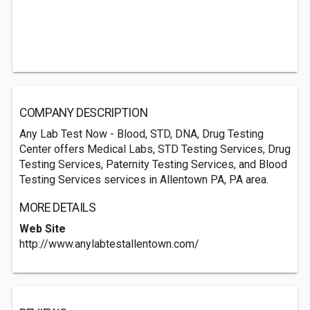
COMPANY DESCRIPTION
Any Lab Test Now - Blood, STD, DNA, Drug Testing
Center offers Medical Labs, STD Testing Services, Drug
Testing Services, Paternity Testing Services, and Blood
Testing Services services in Allentown PA, PA area.
MORE DETAILS
Web Site
http://www.anylabtestallentown.com/