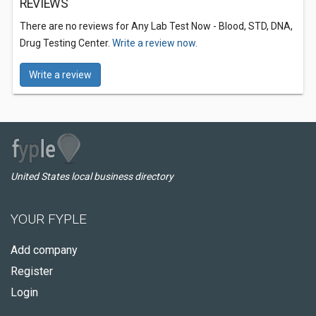
REVIEWS
There are no reviews for Any Lab Test Now - Blood, STD, DNA,
Drug Testing Center.
Write a review now.
Write a review
United States local business directory
YOUR FYPLE
Add company
Register
Login