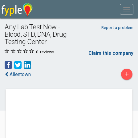
Any Lab Test Now -
Report a problem
Blood, STD, DNA, Drug
Testing Center
0
reviews
Claim this company
+
Allentown