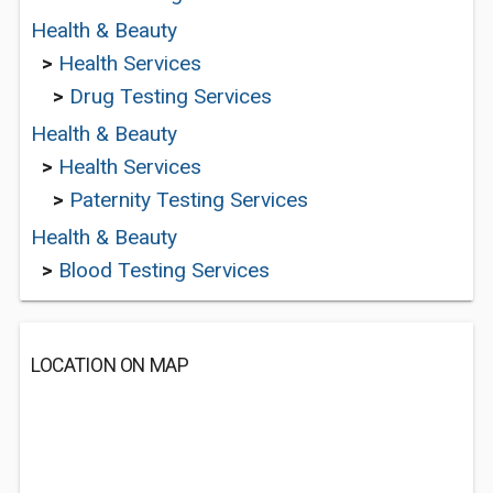
Health & Beauty
>
Health Services
>
Drug Testing Services
Health & Beauty
>
Health Services
>
Paternity Testing Services
Health & Beauty
>
Blood Testing Services
LOCATION ON MAP