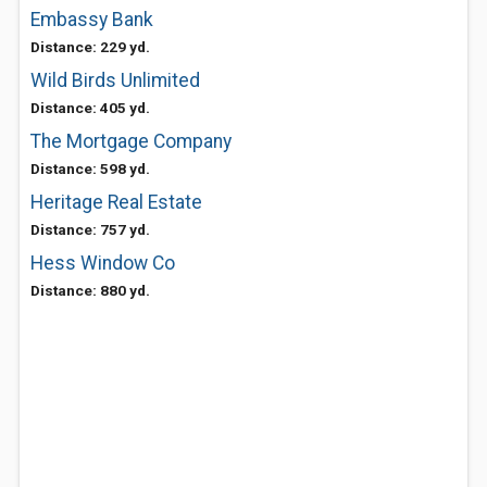
Embassy Bank
Distance: 229 yd.
Wild Birds Unlimited
Distance: 405 yd.
The Mortgage Company
Distance: 598 yd.
Heritage Real Estate
Distance: 757 yd.
Hess Window Co
Distance: 880 yd.