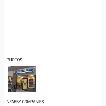
PHOTOS
NEARBY COMPANIES