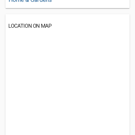
LOCATION ON MAP