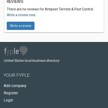
REVIEWS
There are no reviews for Antipest Termite & Pest Control.
Write a review now.
Write a review
United States local business directory
YOUR FYPLE
Add company
Register
Login