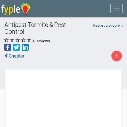
Antipest Termite & Pest
Report a problem
Control
0
reviews
+
Chester