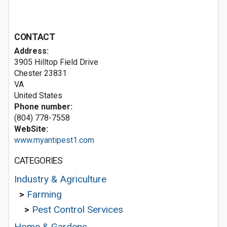
CONTACT
Address:
3905 Hilltop Field Drive
Chester
23831
VA
United States
Phone number:
(804) 778-7558
WebSite:
www.myantipest1.com
CATEGORIES
Industry & Agriculture
>
Farming
>
Pest Control Services
Home & Gardens