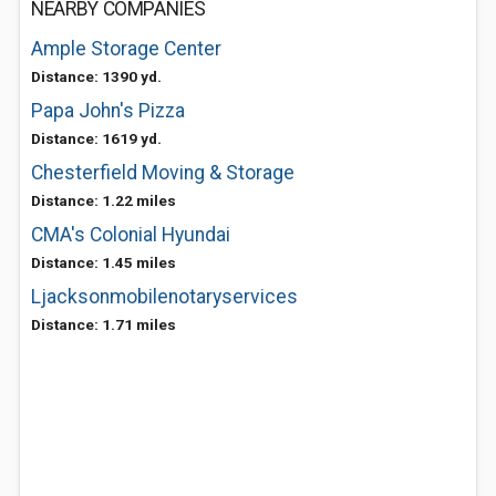
NEARBY COMPANIES
Ample Storage Center
Distance: 1390 yd.
Papa John's Pizza
Distance: 1619 yd.
Chesterfield Moving & Storage
Distance: 1.22 miles
CMA's Colonial Hyundai
Distance: 1.45 miles
Ljacksonmobilenotaryservices
Distance: 1.71 miles