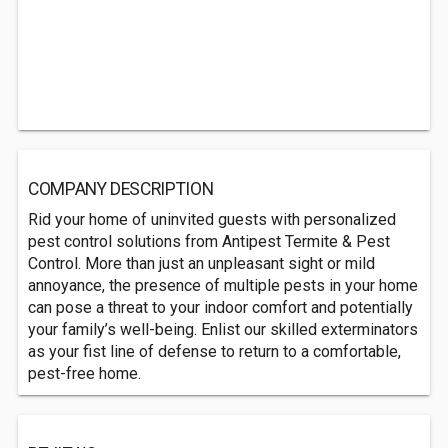
COMPANY DESCRIPTION
Rid your home of uninvited guests with personalized
pest control solutions from Antipest Termite & Pest
Control. More than just an unpleasant sight or mild
annoyance, the presence of multiple pests in your home
can pose a threat to your indoor comfort and potentially
your family’s well-being. Enlist our skilled exterminators
as your fist line of defense to return to a comfortable,
pest-free home.