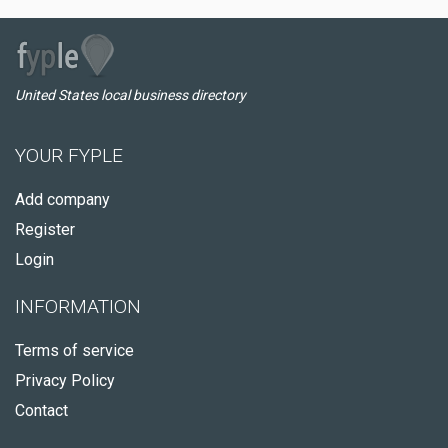
United States local business directory
YOUR FYPLE
Add company
Register
Login
INFORMATION
Terms of service
Privacy Policy
Contact