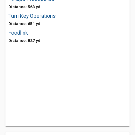
Distance: 563 yd.
Turn Key Operations
Distance: 651 yd.
Foodlink
Distance: 827 yd.