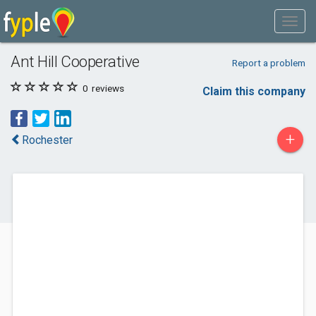
Ant Hill Cooperative
Report a problem
0
reviews
Claim this company
+
Rochester