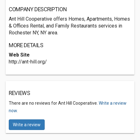
COMPANY DESCRIPTION
Ant Hill Cooperative offers Homes, Apartments, Homes
& Offices Rental, and Family Restaurants services in
Rochester NY, NY area.
MORE DETAILS
Web Site
http://ant-hill.org/
REVIEWS
There are no reviews for Ant Hill Cooperative.
Write a review
now.
Write a review