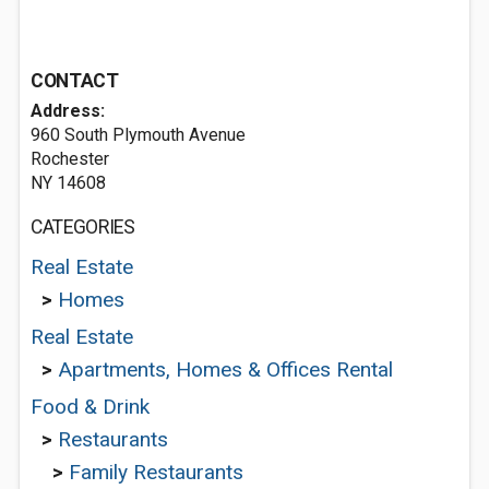
CONTACT
Address:
960 South Plymouth Avenue
Rochester
NY 14608
CATEGORIES
Real Estate
>
Homes
Real Estate
>
Apartments, Homes & Offices Rental
Food & Drink
>
Restaurants
>
Family Restaurants