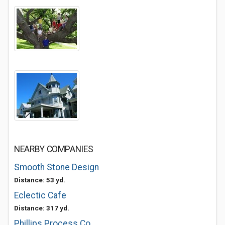
NEARBY COMPANIES
Smooth Stone Design
Distance: 53 yd.
Eclectic Cafe
Distance: 317 yd.
Phillips Process Co