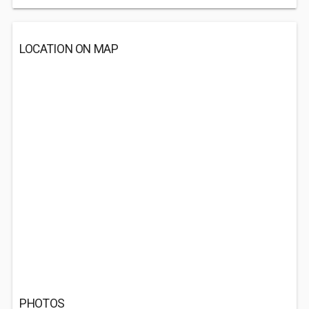
LOCATION ON MAP
PHOTOS