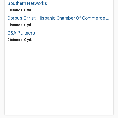
Southern Networks
Distance: 0 yd.
Corpus Christi Hispanic Chamber Of Commerce The
Distance: 0 yd.
G&A Partners
Distance: 0 yd.