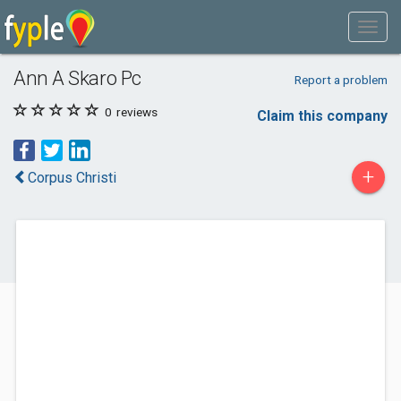
Ann A Skaro Pc
Report a problem
0
reviews
Claim this company
+
Corpus Christi