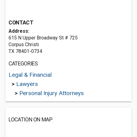
CONTACT
Address:
615 N Upper Broadway St # 725
Corpus Christi
TX 78401-0734
CATEGORIES
Legal & Financial
>
Lawyers
>
Personal Injury Attorneys
LOCATION ON MAP