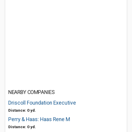
NEARBY COMPANIES
Driscoll Foundation Executive
Distance: 0 yd.
Perry & Haas: Haas Rene M
Distance: 0 yd.