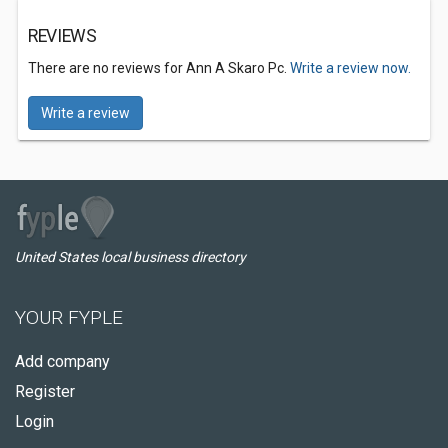
REVIEWS
There are no reviews for Ann A Skaro Pc.
Write a review now.
Write a review
United States local business directory
YOUR FYPLE
Add company
Register
Login