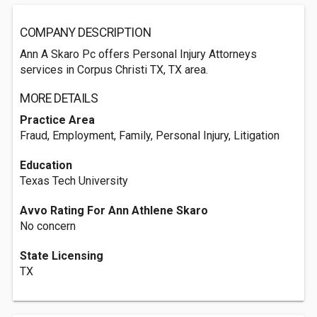
COMPANY DESCRIPTION
Ann A Skaro Pc offers Personal Injury Attorneys
services in Corpus Christi TX, TX area.
MORE DETAILS
Practice Area
Fraud, Employment, Family, Personal Injury, Litigation
Education
Texas Tech University
Avvo Rating For Ann Athlene Skaro
No concern
State Licensing
TX