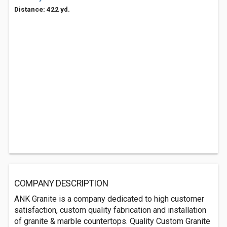
Distance: 422 yd.
COMPANY DESCRIPTION
ANK Granite is a company dedicated to high customer
satisfaction, custom quality fabrication and installation
of granite & marble countertops. Quality Custom Granite