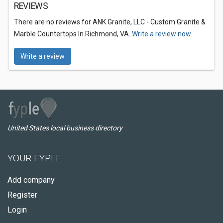
REVIEWS
There are no reviews for ANK Granite, LLC - Custom Granite &
Marble Countertops In Richmond, VA.
Write a review now.
Write a review
United States local business directory
YOUR FYPLE
Add company
Register
Login