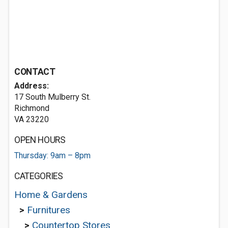
CONTACT
Address:
17 South Mulberry St.
Richmond
VA 23220
OPEN HOURS
Thursday: 9am – 8pm
CATEGORIES
Home & Gardens
>
Furnitures
>
Countertop Stores