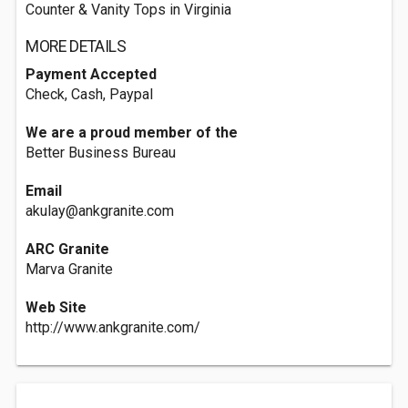
Counter & Vanity Tops in Virginia
MORE DETAILS
Payment Accepted
Check, Cash, Paypal
We are a proud member of the
Better Business Bureau
Email
akulay@ankgranite.com
ARC Granite
Marva Granite
Web Site
http://www.ankgranite.com/