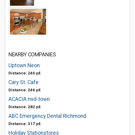
NEARBY COMPANIES
Uptown Neon
Distance: 246 yd.
Cary St. Cafe
Distance: 246 yd.
ACACIA mid-town
Distance: 282 yd.
ABC Emergency Dental Richmond
Distance: 317 yd.
Holiday Stationstores