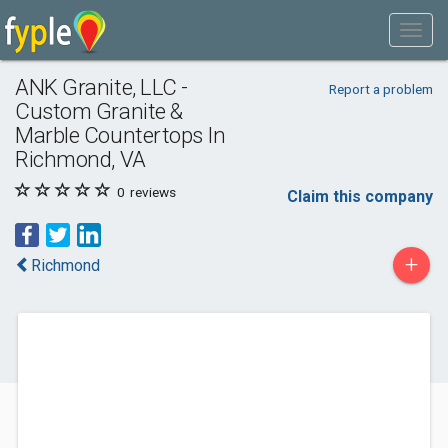
ANK Granite, LLC -
Report a problem
Custom Granite &
Marble Countertops In
Richmond, VA
0
reviews
Claim this company
+
Richmond