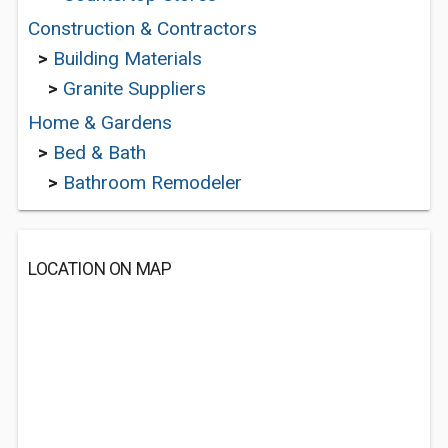
Construction & Contractors
>
Building Materials
>
Granite Suppliers
Home & Gardens
>
Bed & Bath
>
Bathroom Remodeler
LOCATION ON MAP