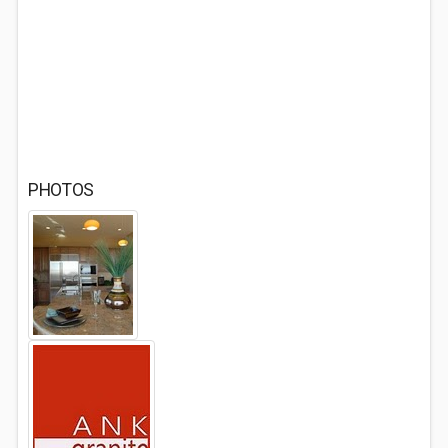
PHOTOS