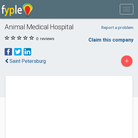
Animal Medical Hospital
Report a problem
0
reviews
Claim this company
+
Saint Petersburg