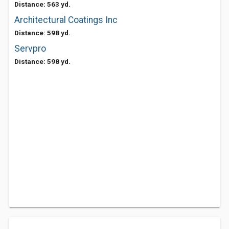
Distance: 563 yd.
Architectural Coatings Inc
Distance: 598 yd.
Servpro
Distance: 598 yd.