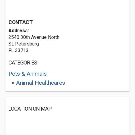
CONTACT
Address:
2540 30th Avenue North
St. Petersburg
FL 33713
CATEGORIES
Pets & Animals
>
Animal Healthcares
LOCATION ON MAP