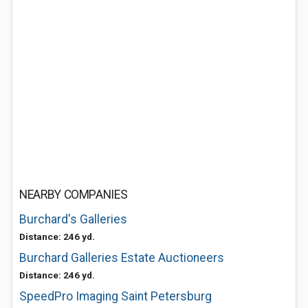
NEARBY COMPANIES
Burchard's Galleries
Distance: 246 yd.
Burchard Galleries Estate Auctioneers
Distance: 246 yd.
SpeedPro Imaging Saint Petersburg