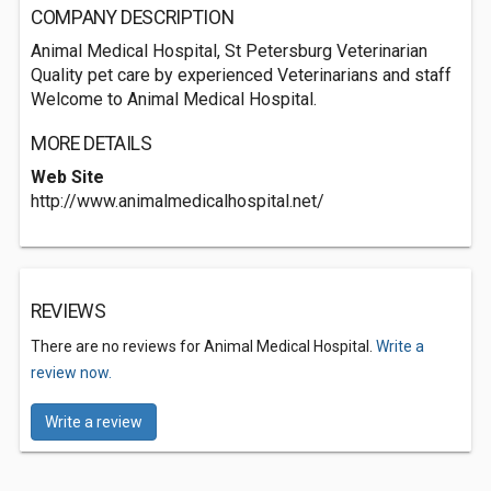
COMPANY DESCRIPTION
Animal Medical Hospital, St Petersburg Veterinarian
Quality pet care by experienced Veterinarians and staff
Welcome to Animal Medical Hospital.
MORE DETAILS
Web Site
http://www.animalmedicalhospital.net/
REVIEWS
There are no reviews for Animal Medical Hospital.
Write a
review now.
Write a review