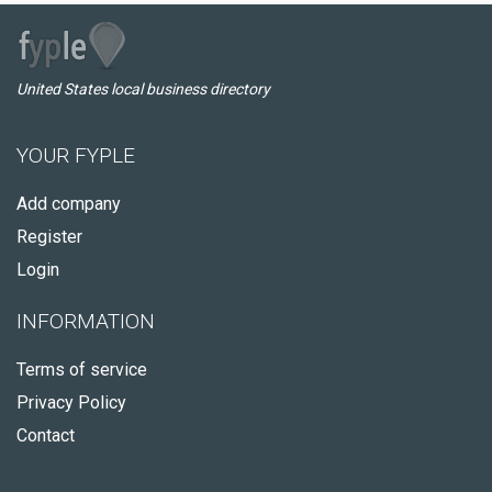
United States local business directory
YOUR FYPLE
Add company
Register
Login
INFORMATION
Terms of service
Privacy Policy
Contact