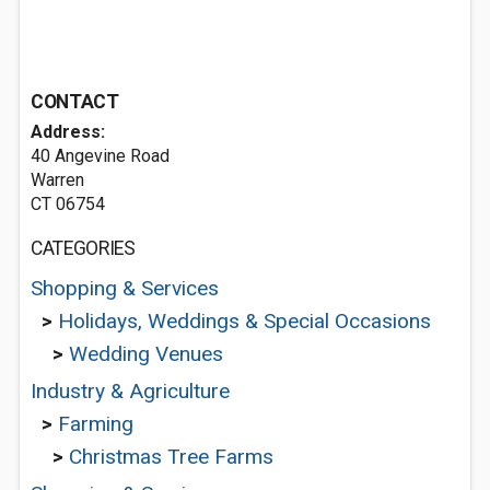
CONTACT
Address:
40 Angevine Road
Warren
CT 06754
CATEGORIES
Shopping & Services
>
Holidays, Weddings & Special Occasions
>
Wedding Venues
Industry & Agriculture
>
Farming
>
Christmas Tree Farms