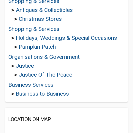
Shopping & Services
>
Antiques & Collectibles
>
Christmas Stores
Shopping & Services
>
Holidays, Weddings & Special Occasions
>
Pumpkin Patch
Organisations & Government
>
Justice
>
Justice Of The Peace
Business Services
>
Business to Business
LOCATION ON MAP