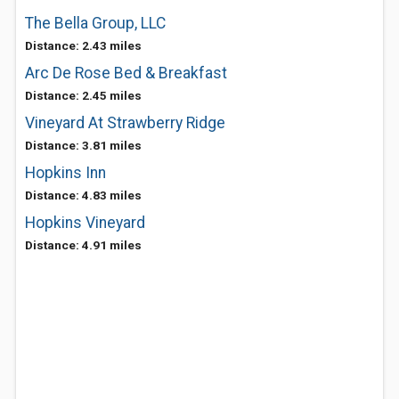
The Bella Group, LLC
Distance: 2.43 miles
Arc De Rose Bed & Breakfast
Distance: 2.45 miles
Vineyard At Strawberry Ridge
Distance: 3.81 miles
Hopkins Inn
Distance: 4.83 miles
Hopkins Vineyard
Distance: 4.91 miles