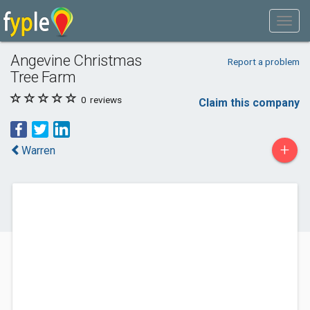
Angevine Christmas
Report a problem
Tree Farm
0
reviews
Claim this company
+
Warren