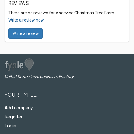
REVIEWS
There are no reviews for Angevine Christmas Tree Farm.
Write a review now.
Write a review
United States local business directory
YOUR FYPLE
Add company
Register
Login