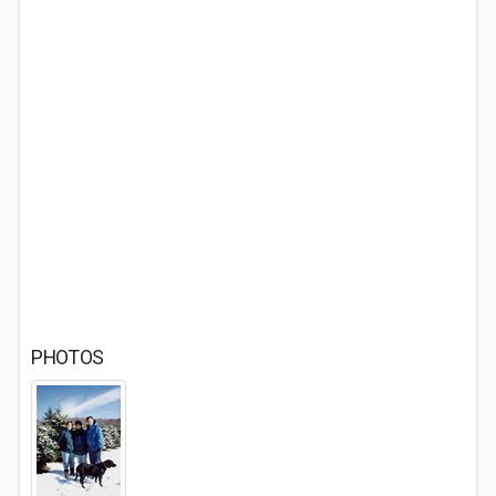
PHOTOS