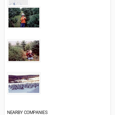
NEARBY COMPANIES