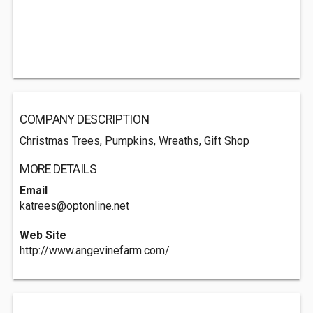
COMPANY DESCRIPTION
Christmas Trees, Pumpkins, Wreaths, Gift Shop
MORE DETAILS
Email
katrees@optonline.net
Web Site
http://www.angevinefarm.com/