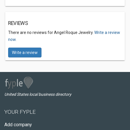
REVIEWS
There are no reviews for Angel Roque Jewelry.
Write a review
now.
Write a review
United States local business directory
YOUR FYPLE
Add company