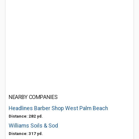
NEARBY COMPANIES
Headlines Barber Shop West Palm Beach
Distance: 282 yd.
Williams Soils & Sod
Distance: 317 yd.