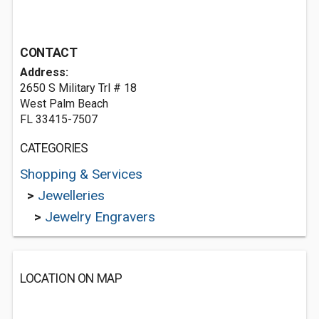
CONTACT
Address:
2650 S Military Trl # 18
West Palm Beach
FL 33415-7507
CATEGORIES
Shopping & Services
>
Jewelleries
>
Jewelry Engravers
LOCATION ON MAP