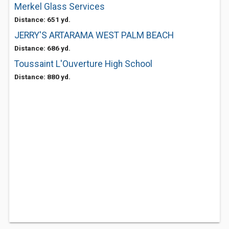
Merkel Glass Services
Distance: 651 yd.
JERRY'S ARTARAMA WEST PALM BEACH
Distance: 686 yd.
Toussaint L'Ouverture High School
Distance: 880 yd.