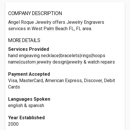
COMPANY DESCRIPTION
Angel Roque Jewelry offers Jewelry Engravers
services in West Palm Beach FL, FL area.
MORE DETAILS
Services Provided
hand engeaving necklace|bracelets|rings|hoops
name|custom jewelry design|jewelry & watch repairs
Payment Accepted
Visa, MasterCard, American Express, Discover, Debit
Cards
Languages Spoken
english & spanish
Year Established
2000