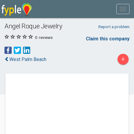
Angel Roque Jewelry
Report a problem
0
reviews
Claim this company
+
West Palm Beach