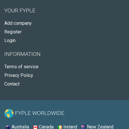
YOUR FYPLE
Add company
Register
Login
INFORMATION
Terms of service
Privacy Policy
Contact
FYPLE WORLDWIDE:
Australia
Canada
Ireland
New Zealand