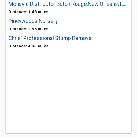
Monavie Distributor Baton Rouge,New Orleans, Louisiana
Distance: 1.48 miles
Pineywoods Nursery
Distance: 2.56 miles
Chris' Professional Stump Removal
Distance: 4.35 miles