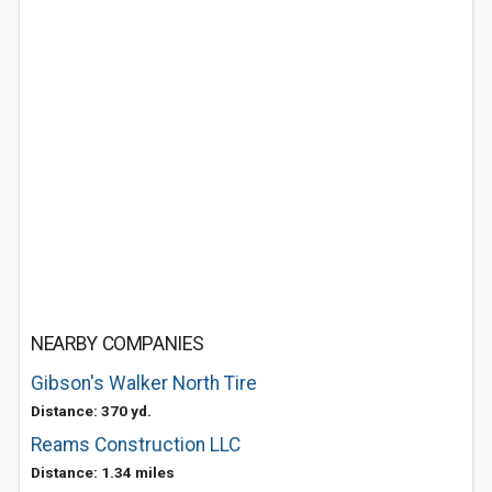
NEARBY COMPANIES
Gibson's Walker North Tire
Distance: 370 yd.
Reams Construction LLC
Distance: 1.34 miles