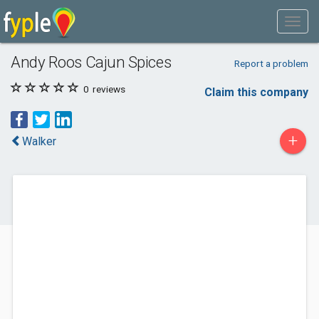
Andy Roos Cajun Spices
Report a problem
0
reviews
Claim this company
+
Walker