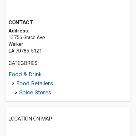
CONTACT
Address:
13756 Grace Ave
Walker
LA 70785-5121
CATEGORIES
Food & Drink
>
Food Retailers
>
Spice Stores
LOCATION ON MAP