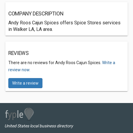
COMPANY DESCRIPTION
Andy Roos Cajun Spices offers Spice Stores services
in Walker LA, LA area.
REVIEWS
There are no reviews for Andy Roos Cajun Spices.
Write a
review now.
Write a review
United States local business directory