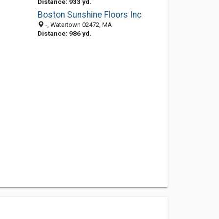
Distance: 933 yd.
Boston Sunshine Floors Inc
-, Watertown 02472, MA
Distance: 986 yd.