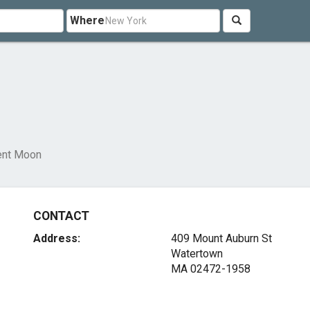
Where
ent Moon
CONTACT
Address:
409 Mount Auburn St
Watertown
MA 02472-1958