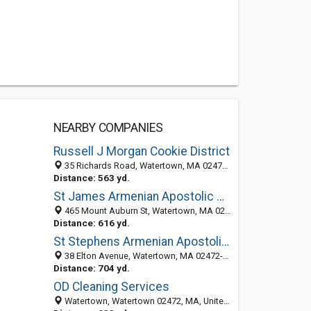
NEARBY COMPANIES
Russell J Morgan Cookie District
35 Richards Road, Watertown, MA 02472-1308
Distance: 563 yd.
St James Armenian Apostolic Church
465 Mount Auburn St, Watertown, MA 02472-4117
Distance: 616 yd.
St Stephens Armenian Apostolic Church of Greater Boston: Office
38 Elton Avenue, Watertown, MA 02472-4116
Distance: 704 yd.
OD Cleaning Services
Watertown, Watertown 02472, MA, United States