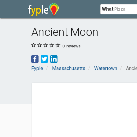
What
Ancient Moon
0
reviews
Fyple
Massachusetts
Watertown
Anci