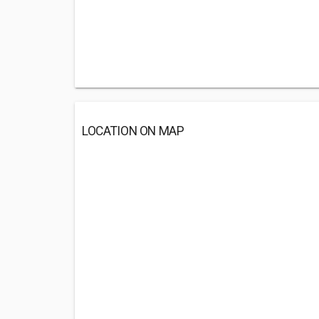
LOCATION ON MAP