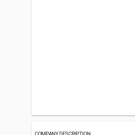
COMPANY DESCRIPTION