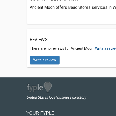
Ancient Moon offers Bead Stores services in 
REVIEWS
There are no reviews for Ancient Moon.
Write a revi
Write a review
United States local business directory
YOUR FYPLE