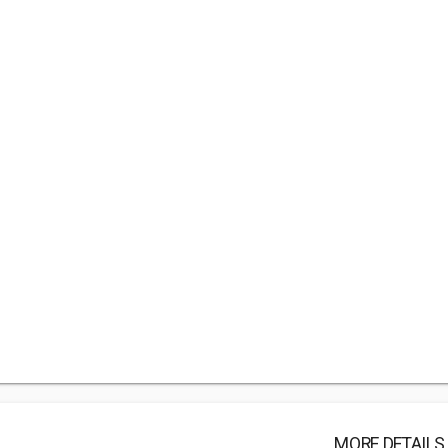
MORE DETAILS