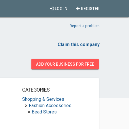
LOG IN
REGISTER
Report a problem
Claim this company
ADD YOUR BUSINESS FOR FREE
CATEGORIES
Shopping & Services
>
Fashion Accessories
>
Bead Stores