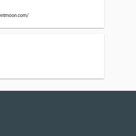
ientmoon.com/