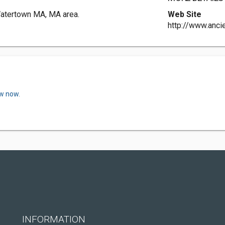
Watertown MA, MA area.
Web Site
http://www.anc
ew now.
INFORMATION