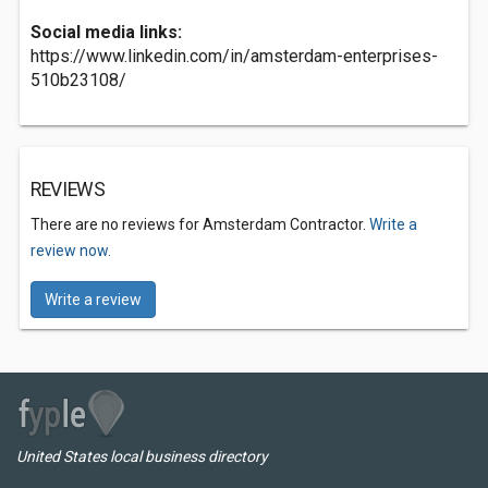
Social media links:
https://www.linkedin.com/in/amsterdam-enterprises-
510b23108/
REVIEWS
There are no reviews for Amsterdam Contractor.
Write a
review now.
Write a review
United States local business directory