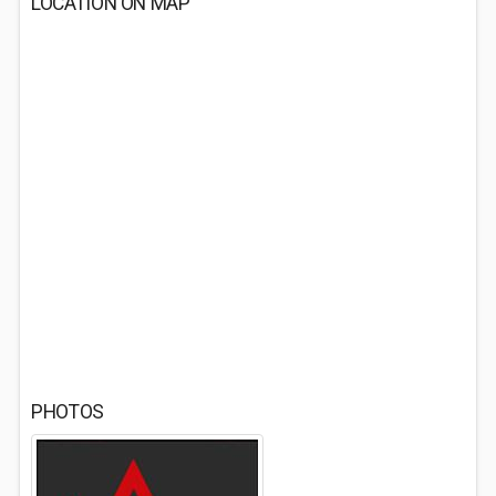
LOCATION ON MAP
PHOTOS