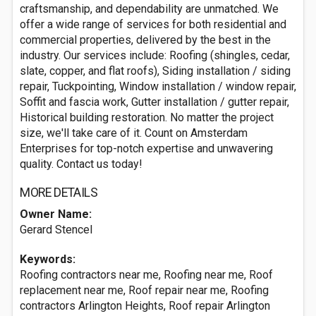
craftsmanship, and dependability are unmatched. We
offer a wide range of services for both residential and
commercial properties, delivered by the best in the
industry. Our services include: Roofing (shingles, cedar,
slate, copper, and flat roofs), Siding installation / siding
repair, Tuckpointing, Window installation / window repair,
Soffit and fascia work, Gutter installation / gutter repair,
Historical building restoration. No matter the project
size, we'll take care of it. Count on Amsterdam
Enterprises for top-notch expertise and unwavering
quality. Contact us today!
MORE DETAILS
Owner Name:
Gerard Stencel
Keywords:
Roofing contractors near me, Roofing near me, Roof
replacement near me, Roof repair near me, Roofing
contractors Arlington Heights, Roof repair Arlington