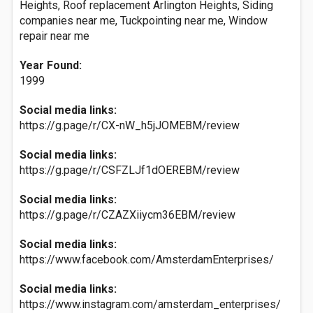
Heights, Roof replacement Arlington Heights, Siding
companies near me, Tuckpointing near me, Window
repair near me
Year Found:
1999
Social media links:
https://g.page/r/CX-nW_h5jJOMEBM/review
Social media links:
https://g.page/r/CSFZLJf1dOEREBM/review
Social media links:
https://g.page/r/CZAZXiiycm36EBM/review
Social media links:
https://www.facebook.com/AmsterdamEnterprises/
Social media links:
https://www.instagram.com/amsterdam_enterprises/