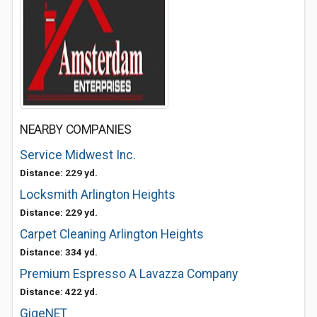
NEARBY COMPANIES
Service Midwest Inc.
Distance: 229 yd.
Locksmith Arlington Heights
Distance: 229 yd.
Carpet Cleaning Arlington Heights
Distance: 334 yd.
Premium Espresso A Lavazza Company
Distance: 422 yd.
GigeNET