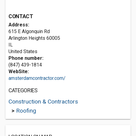
CONTACT
Address:
615 E Algonquin Rd
Arlington Heights
60005
IL
United States
Phone number:
(847) 439-1814
WebSite:
amsterdamcontractor.com/
CATEGORIES
Construction & Contractors
>
Roofing