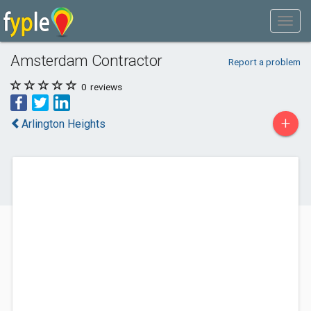
Amsterdam Contractor
Report a problem
0
reviews
+
Arlington Heights