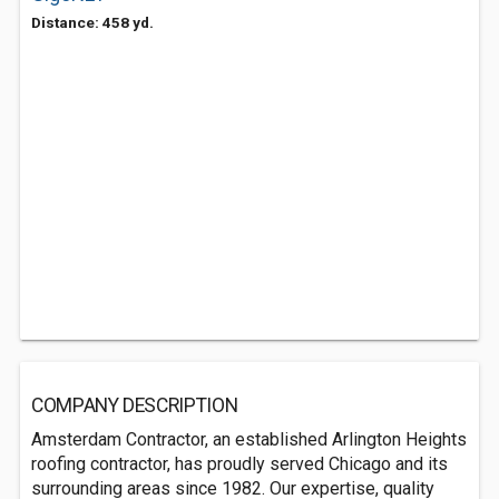
Distance: 458 yd.
COMPANY DESCRIPTION
Amsterdam Contractor, an established Arlington Heights
roofing contractor, has proudly served Chicago and its
surrounding areas since 1982. Our expertise, quality