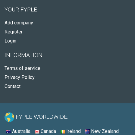
YOUR FYPLE
Add company
Register
Login
INFORMATION
Terms of service
Privacy Policy
Contact
FYPLE WORLDWIDE:
Australia
Canada
Ireland
New Zealand