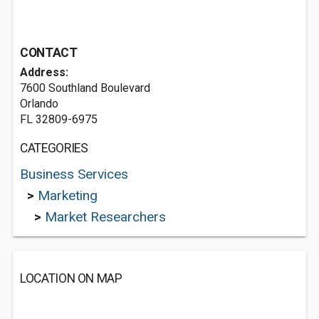
CONTACT
Address:
7600 Southland Boulevard
Orlando
FL 32809-6975
CATEGORIES
Business Services
>
Marketing
>
Market Researchers
LOCATION ON MAP