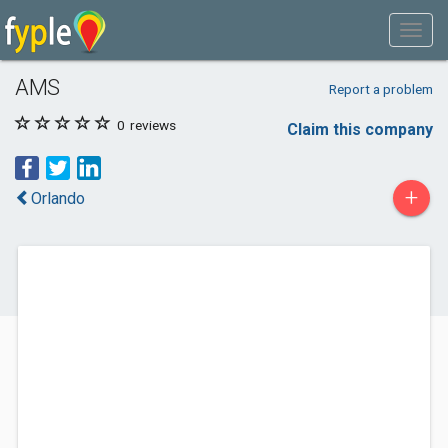
AMS
Report a problem
0
reviews
Claim this company
+
Orlando