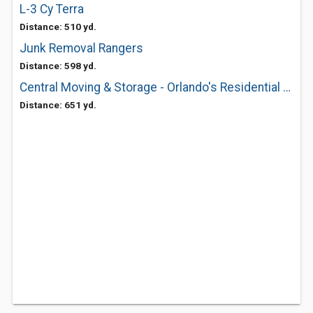
L-3 Cy Terra
Distance: 510 yd.
Junk Removal Rangers
Distance: 598 yd.
Central Moving & Storage - Orlando's Residential & Commercial Movers
Distance: 651 yd.