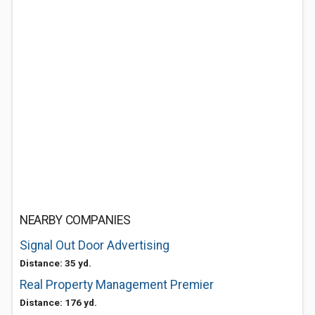
NEARBY COMPANIES
Signal Out Door Advertising
Distance: 35 yd.
Real Property Management Premier
Distance: 176 yd.