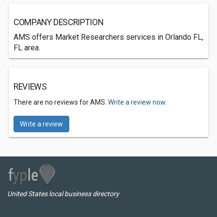
COMPANY DESCRIPTION
AMS offers Market Researchers services in Orlando FL,
FL area.
REVIEWS
There are no reviews for AMS.
Write a review now.
Write a review
United States local business directory