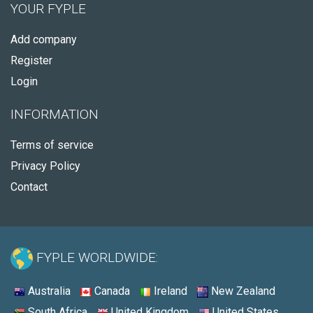
YOUR FYPLE
Add company
Register
Login
INFORMATION
Terms of service
Privacy Policy
Contact
FYPLE WORLDWIDE:
Australia
Canada
Ireland
New Zealand
South Africa
United Kingdom
United States