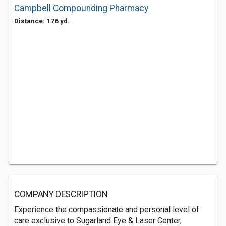
Campbell Compounding Pharmacy
Distance: 176 yd.
COMPANY DESCRIPTION
Experience the compassionate and personal level of
care exclusive to Sugarland Eye & Laser Center,