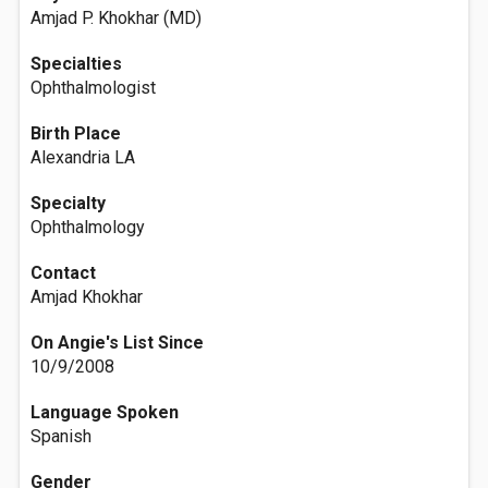
Amjad P. Khokhar (MD)
Specialties
Ophthalmologist
Birth Place
Alexandria LA
Specialty
Ophthalmology
Contact
Amjad Khokhar
On Angie's List Since
10/9/2008
Language Spoken
Spanish
Gender