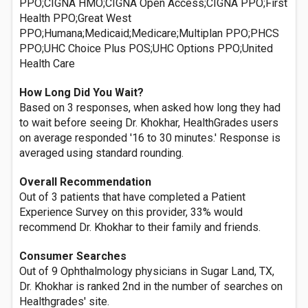
PPO;CIGNA HMO;CIGNA Open Access;CIGNA PPO;First
Health PPO;Great West
PPO;Humana;Medicaid;Medicare;Multiplan PPO;PHCS
PPO;UHC Choice Plus POS;UHC Options PPO;United
Health Care
How Long Did You Wait?
Based on 3 responses, when asked how long they had
to wait before seeing Dr. Khokhar, HealthGrades users
on average responded '16 to 30 minutes.' Response is
averaged using standard rounding.
Overall Recommendation
Out of 3 patients that have completed a Patient
Experience Survey on this provider, 33% would
recommend Dr. Khokhar to their family and friends.
Consumer Searches
Out of 9 Ophthalmology physicians in Sugar Land, TX,
Dr. Khokhar is ranked 2nd in the number of searches on
Healthgrades' site.