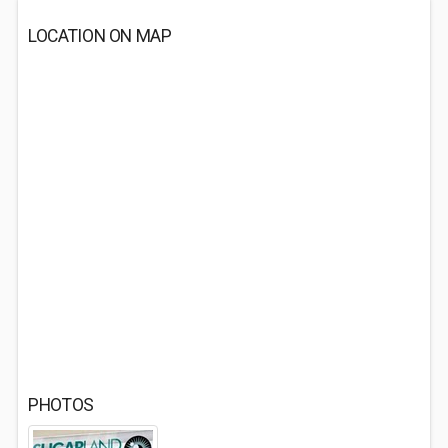
LOCATION ON MAP
PHOTOS