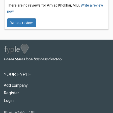
There are no reviews for Amjad Khokhar, M.D..
Write a review
now.
Write a review
United States local business directory
YOUR FYPLE
Add company
Register
Login
INFORMATION