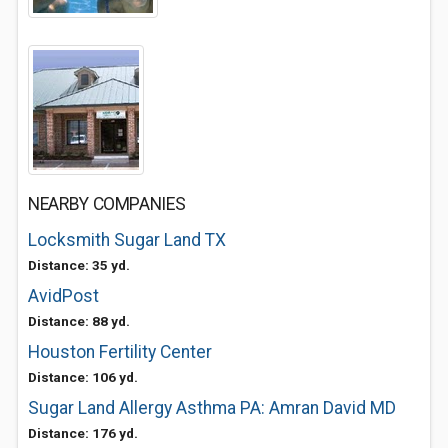
NEARBY COMPANIES
Locksmith Sugar Land TX
Distance: 35 yd.
AvidPost
Distance: 88 yd.
Houston Fertility Center
Distance: 106 yd.
Sugar Land Allergy Asthma PA: Amran David MD
Distance: 176 yd.