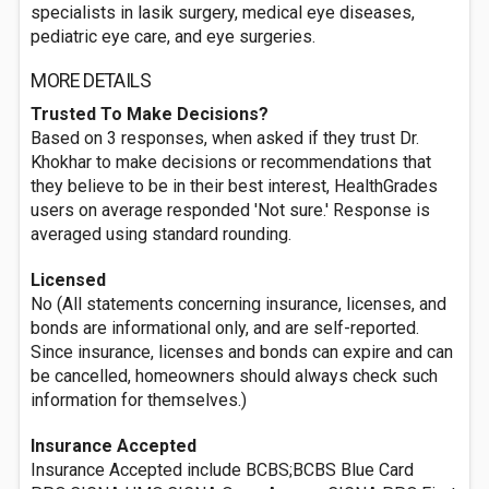
specialists in lasik surgery, medical eye diseases,
pediatric eye care, and eye surgeries.
MORE DETAILS
Trusted To Make Decisions?
Based on 3 responses, when asked if they trust Dr.
Khokhar to make decisions or recommendations that
they believe to be in their best interest, HealthGrades
users on average responded 'Not sure.' Response is
averaged using standard rounding.
Licensed
No (All statements concerning insurance, licenses, and
bonds are informational only, and are self-reported.
Since insurance, licenses and bonds can expire and can
be cancelled, homeowners should always check such
information for themselves.)
Insurance Accepted
Insurance Accepted include BCBS;BCBS Blue Card