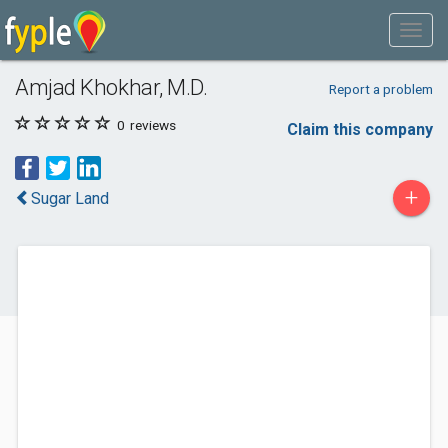
Amjad Khokhar, M.D.
Report a problem
0
reviews
Claim this company
+
Sugar Land