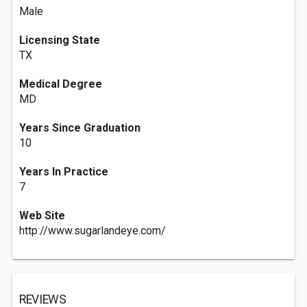
Male
Licensing State
TX
Medical Degree
MD
Years Since Graduation
10
Years In Practice
7
Web Site
http://www.sugarlandeye.com/
REVIEWS