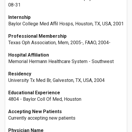
08-31
Internship
Baylor College Med Affil Hosps, Houston, TX, USA, 2001
Professional Membership
Texas Oph Association, Mem, 2005-, FAAO, 2004-
Hospital Affiliation
Memorial Hermann Healthcare System - Southwest
Residency
University Tx Med Br, Galveston, TX, USA, 2004
Educational Experience
4804 - Baylor Coll Of Med, Houston
Accepting New Patients
Currently accepting new patients
Physician Name