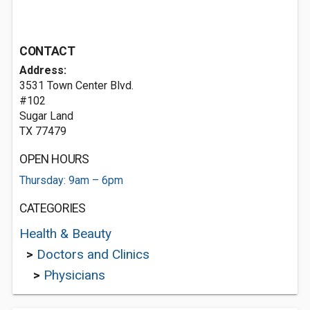
CONTACT
Address:
3531 Town Center Blvd.
#102
Sugar Land
TX 77479
OPEN HOURS
Thursday: 9am – 6pm
CATEGORIES
Health & Beauty
>
Doctors and Clinics
>
Physicians