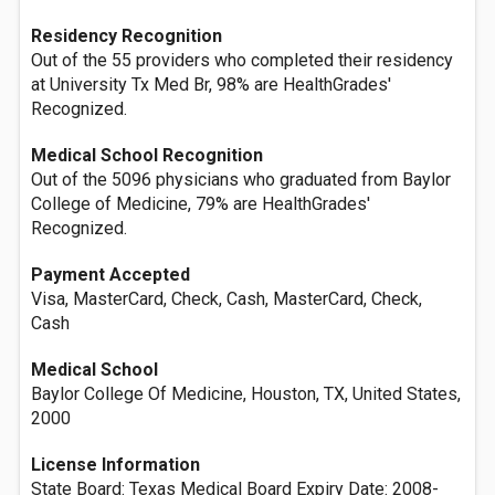
Residency Recognition
Out of the 55 providers who completed their residency
at University Tx Med Br, 98% are HealthGrades'
Recognized.
Medical School Recognition
Out of the 5096 physicians who graduated from Baylor
College of Medicine, 79% are HealthGrades'
Recognized.
Payment Accepted
Visa, MasterCard, Check, Cash, MasterCard, Check,
Cash
Medical School
Baylor College Of Medicine, Houston, TX, United States,
2000
License Information
State Board: Texas Medical Board Expiry Date: 2008-