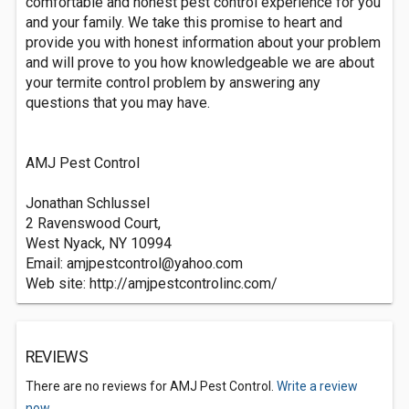
comfortable and honest pest control experience for you
and your family. We take this promise to heart and
provide you with honest information about your problem
and will prove to you how knowledgeable we are about
your termite control problem by answering any
questions that you may have.
AMJ Pest Control
Jonathan Schlussel
2 Ravenswood Court,
West Nyack, NY 10994
Email:
amjpestcontrol@yahoo.com
Web site: http://amjpestcontrolinc.com/
REVIEWS
There are no reviews for AMJ Pest Control.
Write a review
now.