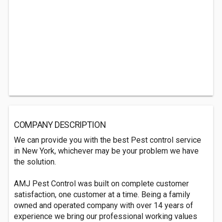
COMPANY DESCRIPTION
We can provide you with the best Pest control service
in New York, whichever may be your problem we have
the solution.
AMJ Pest Control was built on complete customer
satisfaction, one customer at a time. Being a family
owned and operated company with over 14 years of
experience we bring our professional working values