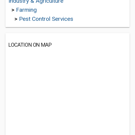
Industry & Agriculture
>
Farming
>
Pest Control Services
LOCATION ON MAP