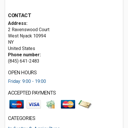
CONTACT
Address:
2 Ravenswood Court
West Nyack
10994
NY
United States
Phone number:
(845) 641-2483
OPEN HOURS
Friday: 9:00 - 19:00
ACCEPTED PAYMENTS
CATEGORIES