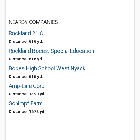
NEARBY COMPANIES
Rockland 21 C
Distance: 616 yd.
Rockland Boces: Special Education
Distance: 616 yd.
Boces High School West Nyack
Distance: 616 yd.
Amp-Line Corp
Distance: 1390 yd.
Schimpf Farm
Distance: 1672 yd.