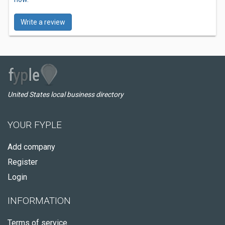
Write a review
United States local business directory
YOUR FYPLE
Add company
Register
Login
INFORMATION
Terms of service