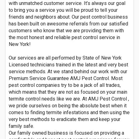
with unmatched customer service. It’s always our goal
to bring you a service you will be proud to tell your
friends and neighbors about. Our pest control business
has been built on awesome referrals from our satisfied
customers who know that we are providing them with
the most honest and reliable pest control service in
New York!
Our services are all performed by State of New York
Licensed technicians trained in the latest and very best
service methods. At we stand behind our work with our
Premium Service Guarantee AMJ Pest Control. Most
pest control companies try to be a jack of all trades,
which means that they are not as focused on your main
termite control needs like we are. At AMJ Pest Control ,
we pride ourselves on being the absolute best when it
comes to finding termite infestations and then using the
very best methods to eradicate them and keep your
family safe.
Our family owned business is focused on providing a