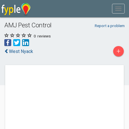
AMJ Pest Control
Report a problem
0
reviews
+
West Nyack