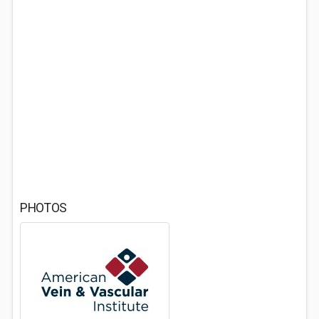
PHOTOS