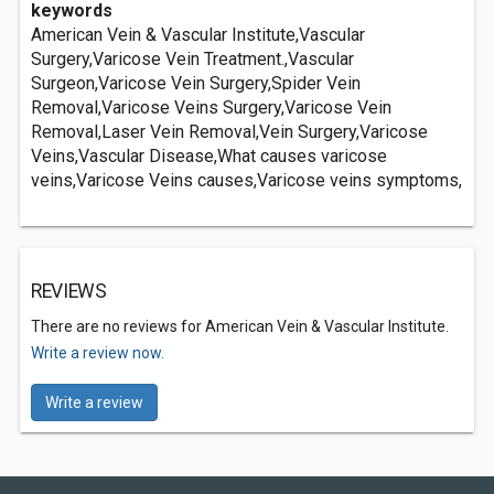
keywords
American Vein & Vascular Institute,Vascular
Surgery,Varicose Vein Treatment.,Vascular
Surgeon,Varicose Vein Surgery,Spider Vein
Removal,Varicose Veins Surgery,Varicose Vein
Removal,Laser Vein Removal,Vein Surgery,Varicose
Veins,Vascular Disease,What causes varicose
veins,Varicose Veins causes,Varicose veins symptoms,
REVIEWS
There are no reviews for American Vein & Vascular Institute.
Write a review now.
Write a review