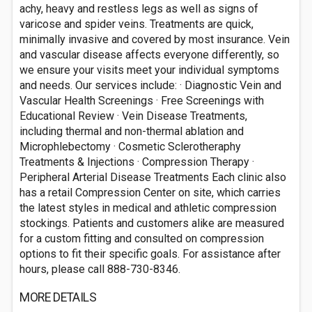
achy, heavy and restless legs as well as signs of
varicose and spider veins. Treatments are quick,
minimally invasive and covered by most insurance. Vein
and vascular disease affects everyone differently, so
we ensure your visits meet your individual symptoms
and needs. Our services include: · Diagnostic Vein and
Vascular Health Screenings · Free Screenings with
Educational Review · Vein Disease Treatments,
including thermal and non-thermal ablation and
Microphlebectomy · Cosmetic Sclerotheraphy
Treatments & Injections · Compression Therapy ·
Peripheral Arterial Disease Treatments Each clinic also
has a retail Compression Center on site, which carries
the latest styles in medical and athletic compression
stockings. Patients and customers alike are measured
for a custom fitting and consulted on compression
options to fit their specific goals. For assistance after
hours, please call 888-730-8346.
MORE DETAILS