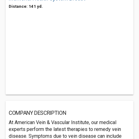
Distance: 141 yd.
COMPANY DESCRIPTION
At American Vein & Vascular Institute, our medical
experts perform the latest therapies to remedy vein
disease. Symptoms due to vein disease can include