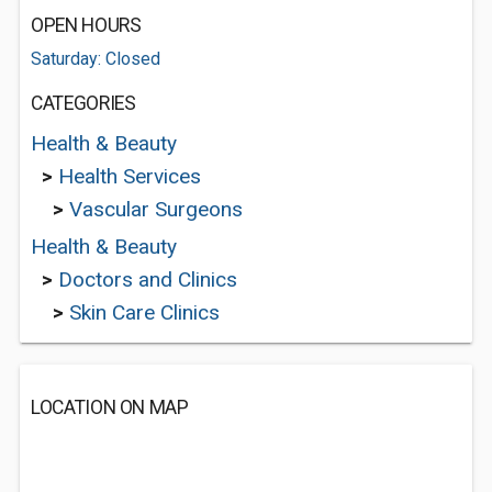
OPEN HOURS
Saturday: Closed
CATEGORIES
Health & Beauty
>
Health Services
>
Vascular Surgeons
Health & Beauty
>
Doctors and Clinics
>
Skin Care Clinics
LOCATION ON MAP