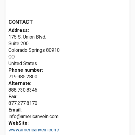
CONTACT
Address:
175 S. Union Blvd.
Suite 200
Colorado Springs
80910
CO
United States
Phone number:
719.985.2800
Alternate:
888.730.8346
Fax:
877.277.8170
Email:
info@americanvein.com
WebSite:
www.americanvein.com/