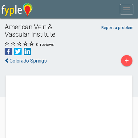
American Vein &
Report a problem
Vascular Institute
0
reviews
+
Colorado Springs