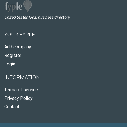
United States local business directory
YOUR FYPLE
Add company
Register
Login
INFORMATION
Terms of service
Privacy Policy
Contact