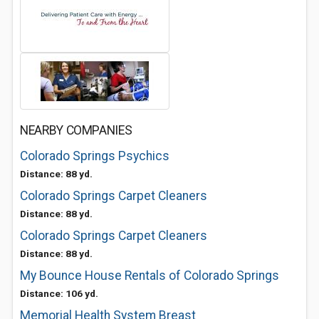
NEARBY COMPANIES
Colorado Springs Psychics
Distance: 88 yd.
Colorado Springs Carpet Cleaners
Distance: 88 yd.
Colorado Springs Carpet Cleaners
Distance: 88 yd.
My Bounce House Rentals of Colorado Springs
Distance: 106 yd.
Memorial Health System Breast