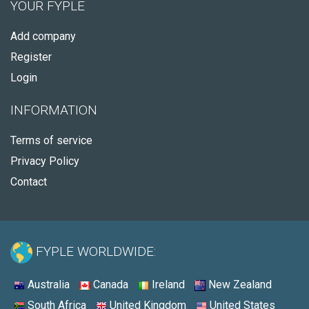
YOUR FYPLE
Add company
Register
Login
INFORMATION
Terms of service
Privacy Policy
Contact
FYPLE WORLDWIDE:
Australia
Canada
Ireland
New Zealand
South Africa
United Kingdom
United States