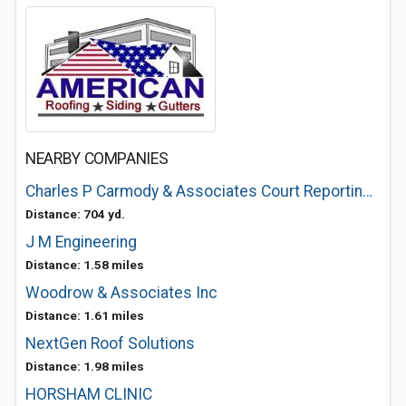
NEARBY COMPANIES
Charles P Carmody & Associates Court Reporting & Legal Video Service
Distance: 704 yd.
J M Engineering
Distance: 1.58 miles
Woodrow & Associates Inc
Distance: 1.61 miles
NextGen Roof Solutions
Distance: 1.98 miles
HORSHAM CLINIC