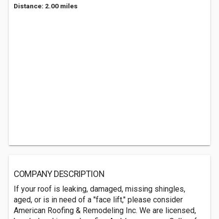
Distance: 2.00 miles
COMPANY DESCRIPTION
If your roof is leaking, damaged, missing shingles,
aged, or is in need of a "face lift," please consider
American Roofing & Remodeling Inc. We are licensed,