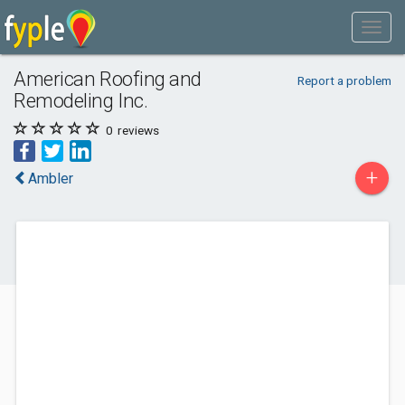
American Roofing and
Report a problem
Remodeling Inc.
0
reviews
+
Ambler