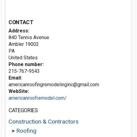
CONTACT
Address:
840 Tennis Avenue
Ambler
19002
PA
United States
Phone number:
215-767-9543
Email:
americanroofingremodelinginc@gmail.com
WebSite:
americanroofremodel.com/
CATEGORIES
Construction & Contractors
>
Roofing