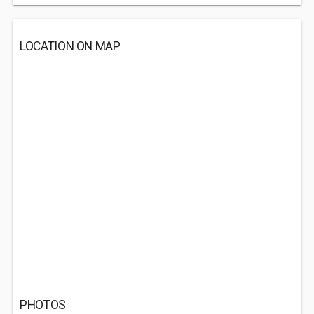
LOCATION ON MAP
PHOTOS