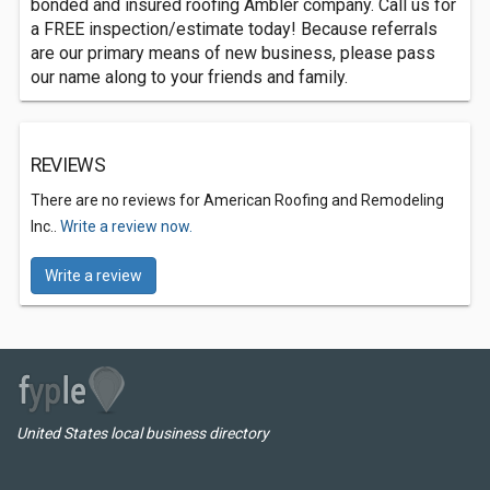
bonded and insured roofing Ambler company. Call us for
a FREE inspection/estimate today! Because referrals
are our primary means of new business, please pass
our name along to your friends and family.
REVIEWS
There are no reviews for American Roofing and Remodeling
Inc..
Write a review now.
Write a review
United States local business directory