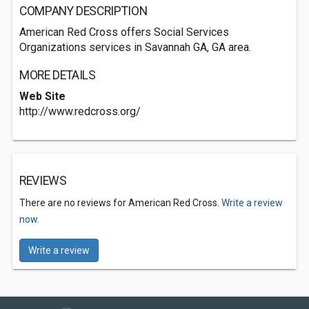
COMPANY DESCRIPTION
American Red Cross offers Social Services
Organizations services in Savannah GA, GA area.
MORE DETAILS
Web Site
http://www.redcross.org/
REVIEWS
There are no reviews for American Red Cross.
Write a review
now.
Write a review