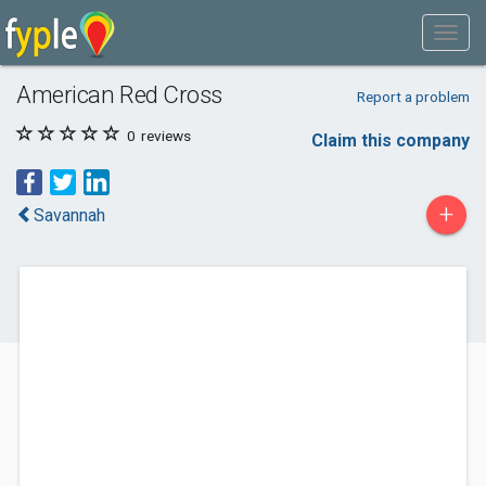
American Red Cross
Report a problem
0
reviews
Claim this company
+
Savannah