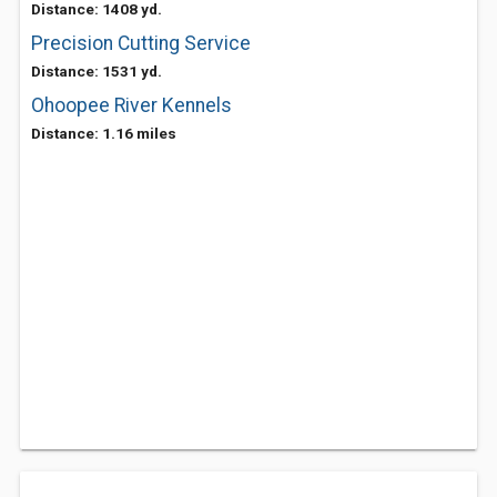
Distance: 1408 yd.
Precision Cutting Service
Distance: 1531 yd.
Ohoopee River Kennels
Distance: 1.16 miles