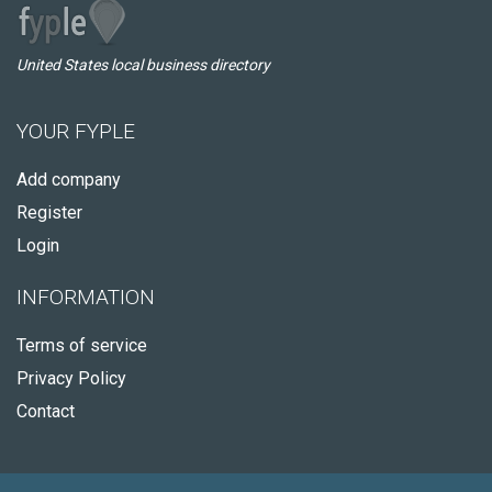
United States local business directory
YOUR FYPLE
Add company
Register
Login
INFORMATION
Terms of service
Privacy Policy
Contact