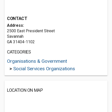
CONTACT
Address:
2500 East President Street
Savannah
GA 31404-1102
CATEGORIES
Organisations & Government
>
Social Services Organizations
LOCATION ON MAP