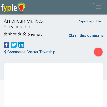
American Mailbox
Report a problem
Services Inc.
0
reviews
Claim this company
+
Commerce Charter Township