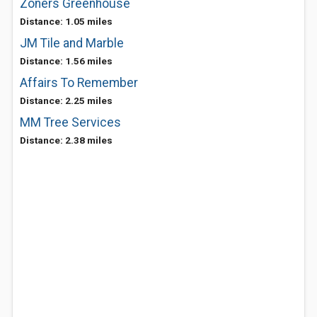
Zoners Greenhouse
Distance: 1.05 miles
JM Tile and Marble
Distance: 1.56 miles
Affairs To Remember
Distance: 2.25 miles
MM Tree Services
Distance: 2.38 miles