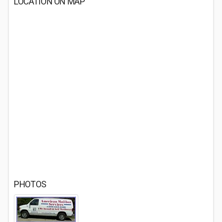
LOCATION ON MAP
PHOTOS