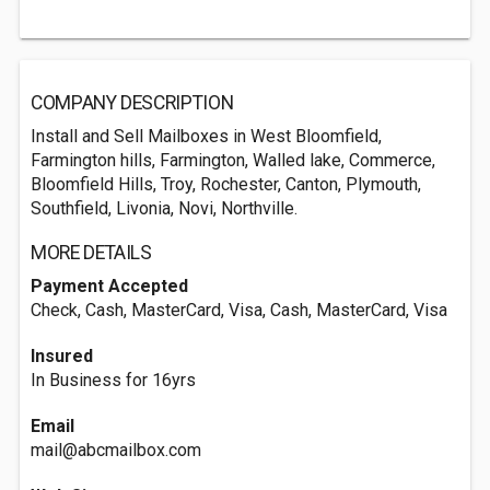
COMPANY DESCRIPTION
Install and Sell Mailboxes in West Bloomfield,
Farmington hills, Farmington, Walled lake, Commerce,
Bloomfield Hills, Troy, Rochester, Canton, Plymouth,
Southfield, Livonia, Novi, Northville.
MORE DETAILS
Payment Accepted
Check, Cash, MasterCard, Visa, Cash, MasterCard, Visa
Insured
In Business for 16yrs
Email
mail@abcmailbox.com