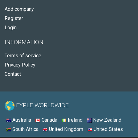
Add company
Register
Login
INFORMATION
Terms of service
Privacy Policy
Contact
FYPLE WORLDWIDE:
Australia
Canada
Ireland
New Zealand
South Africa
United Kingdom
United States