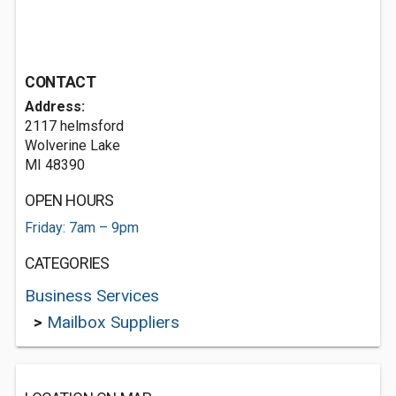
CONTACT
Address:
2117 helmsford
Wolverine Lake
MI 48390
OPEN HOURS
Friday: 7am – 9pm
CATEGORIES
Business Services
>
Mailbox Suppliers