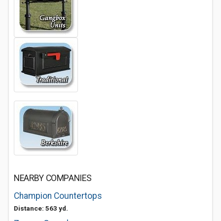
NEARBY COMPANIES
Champion Countertops
Distance: 563 yd.