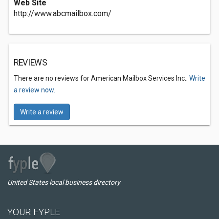
Web Site
http://www.abcmailbox.com/
REVIEWS
There are no reviews for American Mailbox Services Inc..
Write
a review now.
Write a review
United States local business directory
YOUR FYPLE