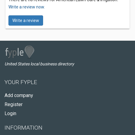
Write a review now.
Write a review
United States local business directory
YOUR FYPLE
Add company
Register
Login
INFORMATION