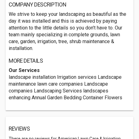
COMPANY DESCRIPTION
We strive to keep your landscaping as beautiful as the
day it was installed and this is achieved by paying
attention to the little details so you don’t have to. Our
team mainly specializing in complete grounds, lawn
care, garden, irrigation, tree, shrub maintenance &
installation.
MORE DETAILS
Our Services
landscape installation Irrigation services Landscape
maintenance lawn care companies Landscape
companies Landscaping Services landscapes
enhancing Annual Garden Bedding Container Flowers
REVIEWS
There are no reviews for American Lawn Care & Irrigation.