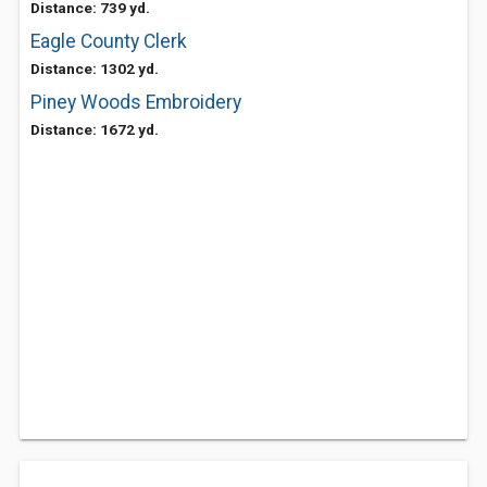
Distance: 739 yd.
Eagle County Clerk
Distance: 1302 yd.
Piney Woods Embroidery
Distance: 1672 yd.