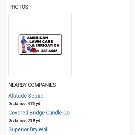
PHOTOS
NEARBY COMPANIES
Altitude Septic
Distance: 475 yd.
Covered Bridge Candle Co
Distance: 739 yd.
Superior Dry Wall