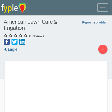
American Lawn Care &
Report a problem
Irrigation
0
reviews
+
Eagle