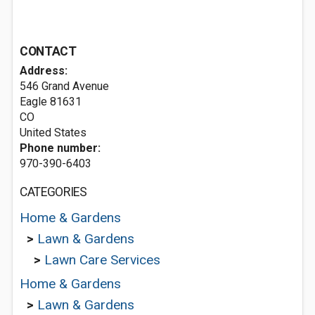
CONTACT
Address:
546 Grand Avenue
Eagle
81631
CO
United States
Phone number:
970-390-6403
CATEGORIES
Home & Gardens
>
Lawn & Gardens
>
Lawn Care Services
Home & Gardens
>
Lawn & Gardens