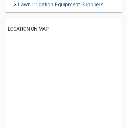
>
Lawn Irrigation Equipment Suppliers
LOCATION ON MAP